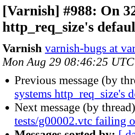
[Varnish] #988: On 32
http_req_size's defaul
Varnish
varnish-bugs at va
Mon Aug 29 08:46:25 UTC
Previous message (by th
systems http_req_size's d
Next message (by thread
tests/g00002.vtc failing 
Messages sorted by:
[ d