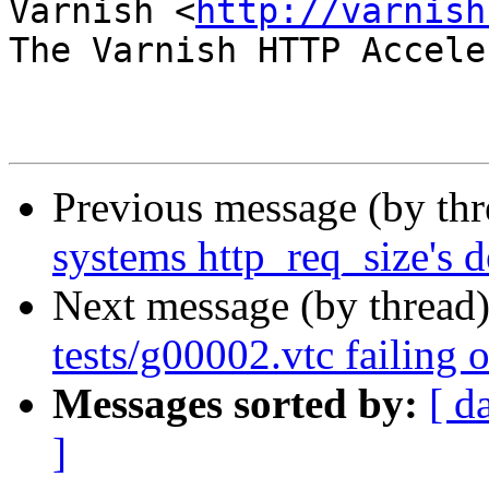
Varnish <
http://varnish
The Varnish HTTP Accele
Previous message (by th
systems http_req_size's d
Next message (by thread
tests/g00002.vtc failing 
Messages sorted by:
[ d
]