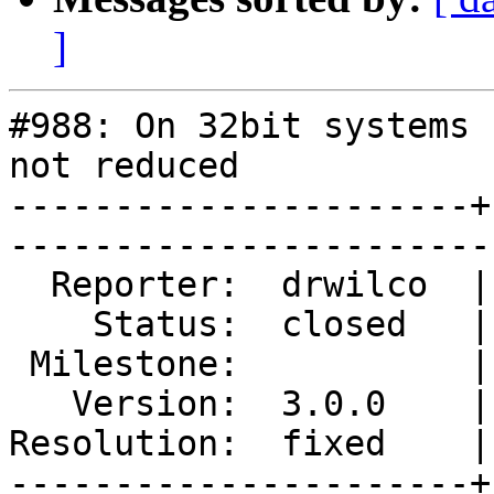
]
#988: On 32bit systems 
not reduced

----------------------+
------------------------
  Reporter:  drwilco  |        Type:  defect

    Status:  closed   |    Priority:  normal

 Milestone:           |   Component:  build 

   Version:  3.0.0    |    Severity:  normal

Resolution:  fixed    |
----------------------+