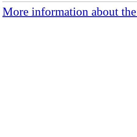
More information about the 