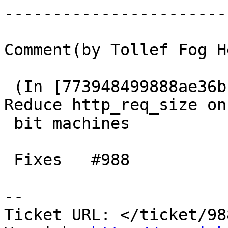
------------------------
Comment(by Tollef Fog H
 (In [773948499888ae36b1b9bc972a4b90cd22f1d1b1]) 
Reduce http_req_size on 
 bit machines

 Fixes   #988

-- 

Ticket URL: </ticket/98