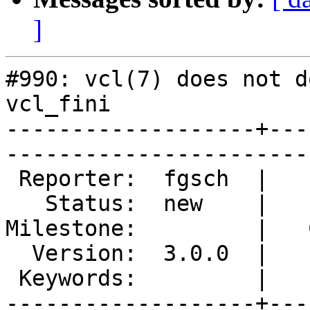
]
#990: vcl(7) does not d
vcl_fini

-------------------+---
------------------------
 Reporter:  fgsch  |        Type:  defect       

   Status:  new    |    Priority:  normal       

Milestone:         |   
  Version:  3.0.0  |    Severity:  normal       

 Keywords:         |  

-------------------+---