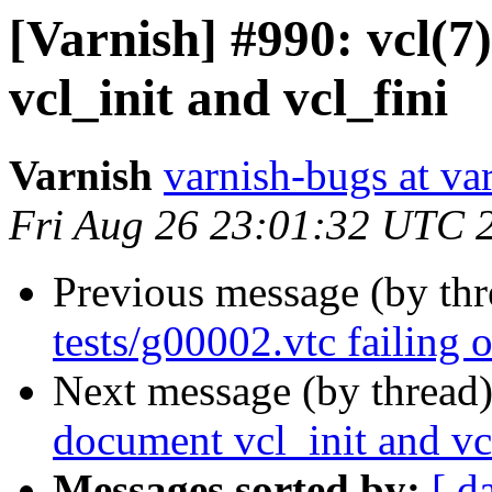
[Varnish] #990: vcl(7
vcl_init and vcl_fini
Varnish
varnish-bugs at va
Fri Aug 26 23:01:32 UTC 
Previous message (by th
tests/g00002.vtc failing 
Next message (by thread
document vcl_init and vc
Messages sorted by:
[ d