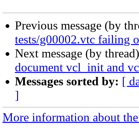
Previous message (by th
tests/g00002.vtc failing 
Next message (by thread
document vcl_init and vc
Messages sorted by:
[ d
]
More information about the 