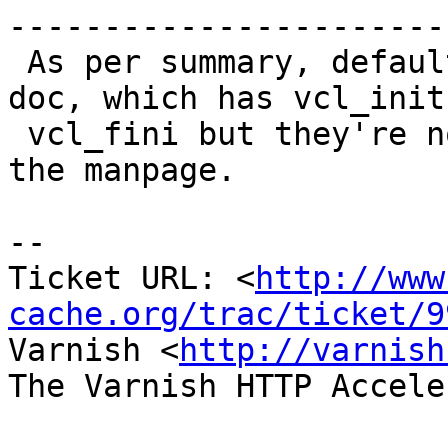
------------------------
 As per summary, default.vcl is included in the 
doc, which has vcl_init 
 vcl_fini but they're not documented anywhere in 
the manpage.

-- 

Ticket URL: <
http://www
cache.org/trac/ticket/9
Varnish <
http://varnish
The Varnish HTTP Accele