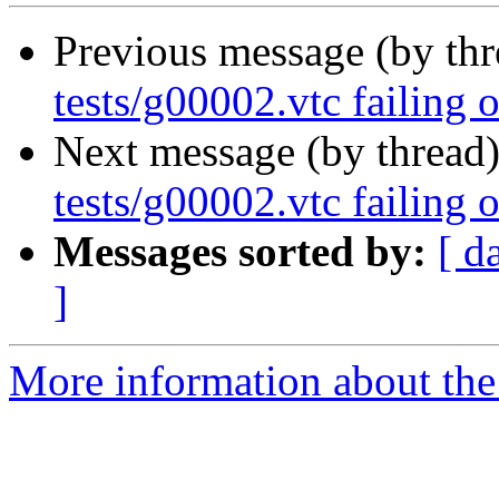
Previous message (by th
tests/g00002.vtc failing 
Next message (by thread
tests/g00002.vtc failing 
Messages sorted by:
[ d
]
More information about the 