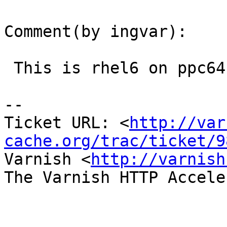
Comment(by ingvar):

 This is rhel6 on ppc64.

-- 

Ticket URL: <
http://var
cache.org/trac/ticket/9
Varnish <
http://varnish
The Varnish HTTP Accele