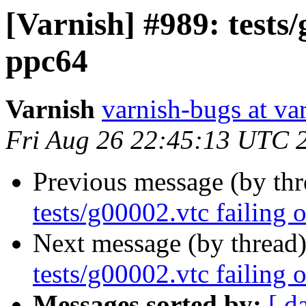
[Varnish] #989: tests/
ppc64
Varnish
varnish-bugs at va
Fri Aug 26 22:45:13 UTC 
Previous message (by th
tests/g00002.vtc failing 
Next message (by thread
tests/g00002.vtc failing 
Messages sorted by:
[ d