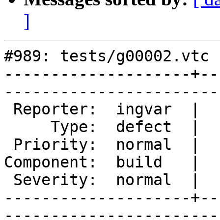
]
#989: tests/g00002.vtc 
--------------------+--
------------------------
 Reporter:  ingvar  |       Owner:       

     Type:  defect  |      Status:  new  

 Priority:  normal  |   Milestone:       

Component:  build   |  
 Severity:  normal  |    Keywords:       

--------------------+--
------------------------