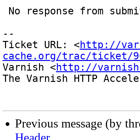
 No response from submitter; closing.

-- 

Ticket URL: <
http://var
cache.org/trac/ticket/9
Varnish <
http://varnish
The Varnish HTTP Accele
Previous message (by th
Header