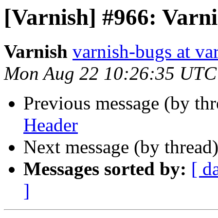
[Varnish] #966: Varn
Varnish
varnish-bugs at va
Mon Aug 22 10:26:35 UTC
Previous message (by th
Header
Next message (by thread
Messages sorted by:
[ d
]