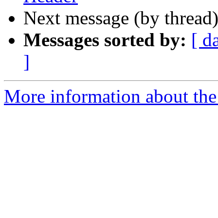
Next message (by thread
Messages sorted by:
[ d
]
More information about the 