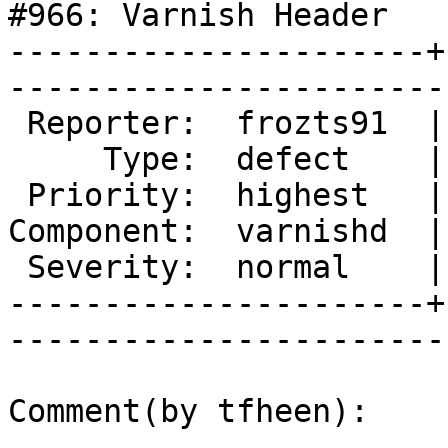
#966: Varnish Header

----------------------+
------------------------
 Reporter:  frozts91  |       Owner:  tfheen

     Type:  defect    |      Status:  new   

 Priority:  highest   |   Milestone:        

Component:  varnishd  |
 Severity:  normal    |    Keywords:        

----------------------+
------------------------
Comment(by tfheen):
