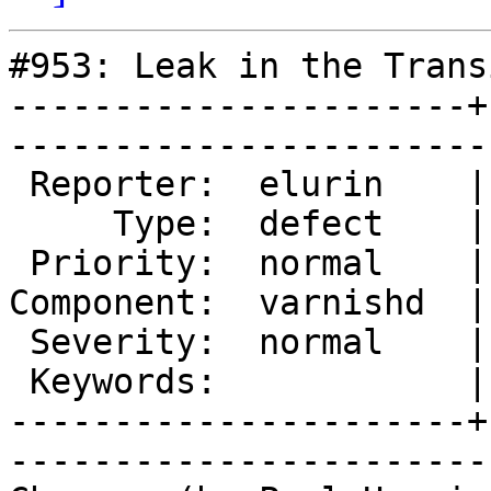
#953: Leak in the Trans
----------------------+
------------------------
 Reporter:  elurin    |        Owner:  phk   

     Type:  defect    |       Status:  closed

 Priority:  normal    |    Milestone:        

Component:  varnishd  |
 Severity:  normal    |   Resolution:  fixed 

 Keywords:            |  

----------------------+
------------------------