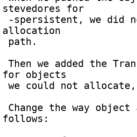
stevedores for

 -spersistent, we did not add LRU eviction to that 
allocation

 path.

 Then we added the Transient storage as a fallback 
for objects

 we could not allocate, and they all went there.

 Change the way object allocation works as 
follows:
