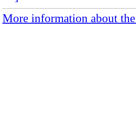
More information about the 