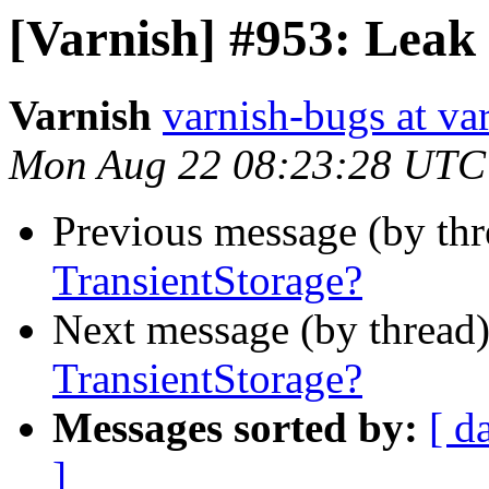
[Varnish] #953: Leak 
Varnish
varnish-bugs at va
Mon Aug 22 08:23:28 UTC
Previous message (by th
TransientStorage?
Next message (by thread
TransientStorage?
Messages sorted by:
[ d
]