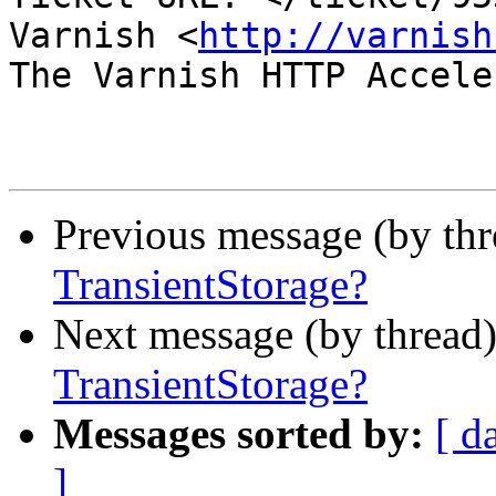
Varnish <
http://varnish
The Varnish HTTP Accele
Previous message (by th
TransientStorage?
Next message (by thread
TransientStorage?
Messages sorted by:
[ d
]