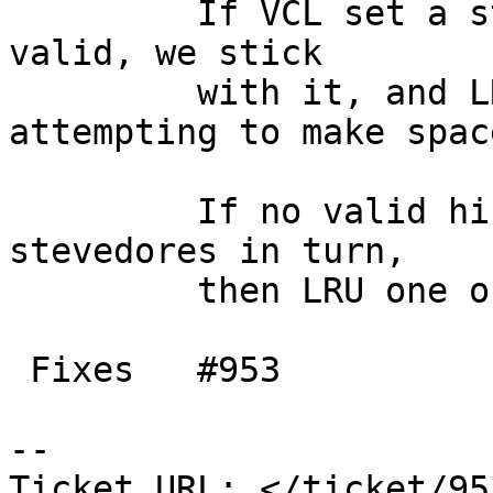
         If VCL set a stevedore hint and it is 
valid, we stick

         with it, and LRU that stevedore 
attempting to make space
         If no valid hint is given, try all 
stevedores in turn,

         then LRU one of them to make space.

 Fixes   #953

-- 

Ticket URL: </ticket/95