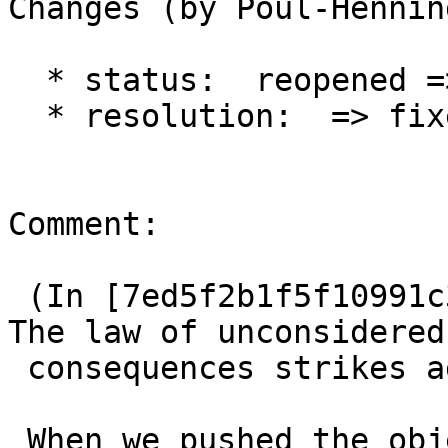
Changes (by Poul-Hennin
  * status:  reopened => closed

  * resolution:  => fixed

Comment:

 (In [7ed5f2b1f5f10991c3a82c3c1da90b6b59ca2cc6]) 
The law of unconsidered

 consequences strikes again:

 When we pushed the object allocation into the 