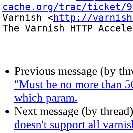
cache.org/trac/ticket/9
Varnish <
http://varnish
The Varnish HTTP Accele
Previous message (by th
"Must be no more than 50
which param.
Next message (by thread
doesn't support all varnis