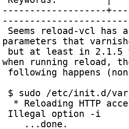
-------------------+---
------------------------
 Seems reload-vcl has a hardcoded list of 
parameters that varnish
 but at least in 2.1.5 they're out of sync. So 
when running reload, the
 following happens (non-fatal):

 $ sudo /etc/init.d/varnish reload

  * Reloading HTTP accelerator varnishd

 Illegal option -i

    ...done.
