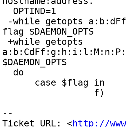
hostname:address.

  OPTIND=1

 -while getopts a:b:dFf:g:h:l:n:P:p:S:s:T:t:u:Vw: 
flag $DAEMON_OPTS

 +while getopts 
a:b:CdFf:g:h:i:l:M:n:P:
$DAEMON_OPTS

  do

      case $flag in

                 f)

-- 

Ticket URL: <
http://www