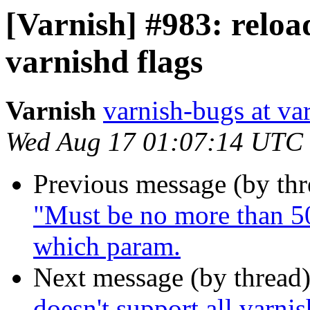
[Varnish] #983: reload
varnishd flags
Varnish
varnish-bugs at va
Wed Aug 17 01:07:14 UTC
Previous message (by th
"Must be no more than 50
which param.
Next message (by thread
doesn't support all varnis