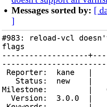
Messages sorted by:
[ d
]
#983: reload-vcl doesn'
flags

-------------------+---
------------------------
 Reporter:  kane   |        Type:  defect  

   Status:  new    |    Priority:  lowest  

Milestone:         |   
  Version:  3.0.0  |    Severity:  trivial 

 Keywords:         |  
