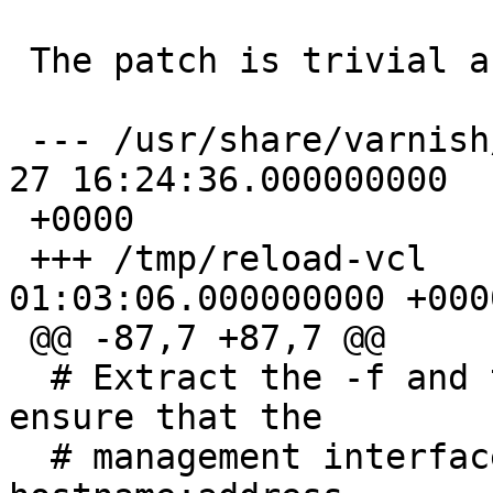
 The patch is trivial and inline below:

 --- /usr/share/varnish/reload-vcl       2011-01-
27 16:24:36.000000000

 +0000

 +++ /tmp/reload-vcl     2011-08-17 
01:03:06.000000000 +0000
 @@ -87,7 +87,7 @@

  # Extract the -f and the -T option, and (try to) 
ensure that the

  # management interface is on the form 