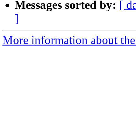
Messages sorted by:
[ d
]
More information about the 