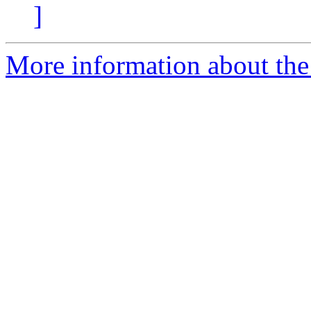
]
More information about the 