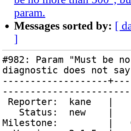
param.
Messages sorted by:
[ d
]
#982: Param "Must be no
diagnostic does not say
-------------------+---
------------------------
 Reporter:  kane   |        Type:  defect  

   Status:  new    |    Priority:  normal  

Milestone:         |   