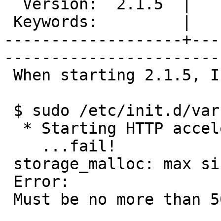
  Version:  2.1.5  |    Severity:  normal  

 Keywords:         |  

-------------------+---
------------------------
 When starting 2.1.5, I got this error:

 $ sudo /etc/init.d/varnish start

  * Starting HTTP accelerator varnishd

    ...fail!

 storage_malloc: max size 1032 MB.

 Error:

 Must be no more than 500
