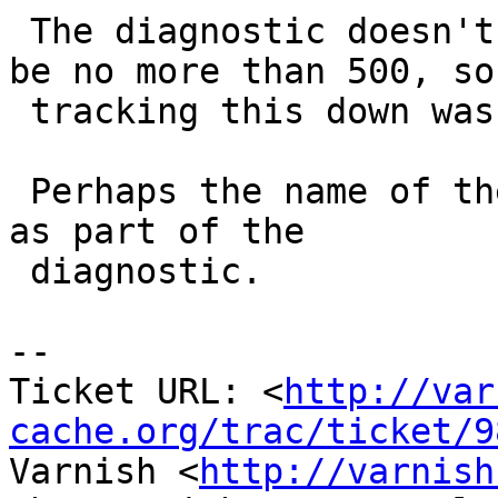
 The diagnostic doesn't mention which param should 
be no more than 500, so

 tracking this down was quite cumbersome.

 Perhaps the name of the parameter can be printed 
as part of the

 diagnostic.

-- 

Ticket URL: <
http://var
cache.org/trac/ticket/9
Varnish <
http://varnish