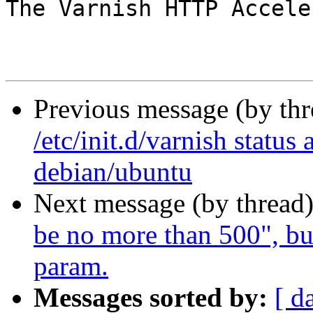
The Varnish HTTP Accele
Previous message (by th
/etc/init.d/varnish status
debian/ubuntu
Next message (by thread
be no more than 500", bu
param.
Messages sorted by:
[ d