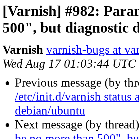
[Varnish] #982: Para
500", but diagnostic 
Varnish
varnish-bugs at va
Wed Aug 17 01:03:44 UTC
Previous message (by th
/etc/init.d/varnish status
debian/ubuntu
Next message (by thread
be no more than 500", bu