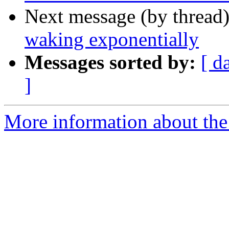
Next message (by thread
waking exponentially
Messages sorted by:
[ d
]
More information about the 