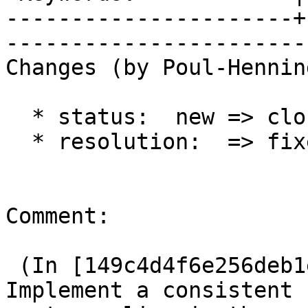
----------------------+
------------------------
Changes (by Poul-Hennin
  * status:  new => closed

  * resolution:  => fixed

Comment:

 (In [149c4d4f6e256deb1ed145cf22849e2bd03ab5b7]) 
Implement a consistent
