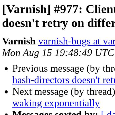
[Varnish] #977: Clien
doesn't retry on diff
Varnish
varnish-bugs at va
Mon Aug 15 19:48:49 UTC
Previous message (by th
hash-directors doesn't re
Next message (by thread
waking exponentially
Messages sorted by:
[ d