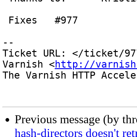
 Fixes   #977

-- 

Ticket URL: </ticket/97
Varnish <
http://varnish
The Varnish HTTP Accele
Previous message (by th
hash-directors doesn't re