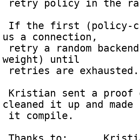
 retry policy in the random/client/hash director:

 If the first (policy-chosen) backend fails to get 
us a connection,

 retry a random backend (still according to their 
weight) until

 retries are exhausted.

 Kristian sent a proof of concept patch, I just 
cleaned it up and made

 it compile.

 Thanks to:      Kristian
