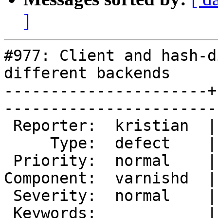
]
#977: Client and hash-d
different backends

----------------------+
------------------------
 Reporter:  kristian  |        Owner:        

     Type:  defect    |       Status:  closed

 Priority:  normal    |    Milestone:        

Component:  varnishd  |
 Severity:  normal    |   Resolution:  fixed 

 Keywords:            |  
