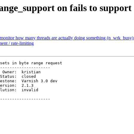
ange_support on fails to support 
to monitor how many threads are actually doing something (n_wrk_busy)
nt / rate-limiting
sets in byte range request

---------------------

ersion:  2.1.3          

---------------------
