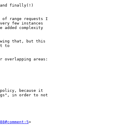
88#comment:5
>
