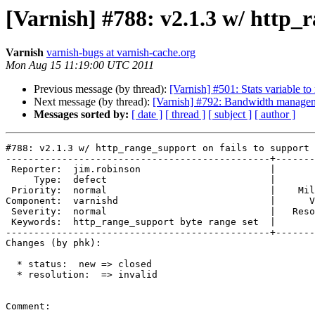
[Varnish] #788: v2.1.3 w/ http_r
Varnish
varnish-bugs at varnish-cache.org
Mon Aug 15 11:19:00 UTC 2011
Previous message (by thread):
[Varnish] #501: Stats variable 
Next message (by thread):
[Varnish] #792: Bandwidth manageme
Messages sorted by:
[ date ]
[ thread ]
[ subject ]
[ author ]
#788: v2.1.3 w/ http_range_support on fails to support 
-----------------------------------------------+-------
 Reporter:  jim.robinson                       |        Owner:  kristian       

     Type:  defect                             |       Status:  closed         

 Priority:  normal                             |    Milestone:  Varnish 3.0 dev

Component:  varnishd                           |      V
 Severity:  normal                             |   Resolution:  invalid        

 Keywords:  http_range_support byte range set  |  

-----------------------------------------------+-------
Changes (by phk):

  * status:  new => closed

  * resolution:  => invalid

Comment:
