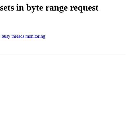
sets in byte range request
: busy threads monitoring