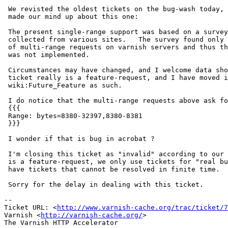
 We revisted the oldest tickets on the bug-wash today, and finally(!)

 made our mind up about this one:

 The present single-range support was based on a survey of range requests I

 collected from various sites.   The survey found only very few instances

 of multi-range requests on varnish servers and thus the added complexity

 was not implemented.

 Circumstances may have changed, and I welcome data showing that, but this

 ticket really is a feature-request, and I have moved it to

 wiki:Future_Feature as such.

 I do notice that the multi-range requests above ask for overlapping areas:

 {{{

 Range: bytes=8380-32397,8380-8381

 }}}

 I wonder if that is bug in acrobat ?

 I'm closing this ticket as "invalid" according to our policy, because it

 is a feature-request, we only use tickets for "real bugs", in order to not

 have tickets that cannot be resolved in finite time.

 Sorry for the delay in dealing with this ticket.

-- 

Ticket URL: <
http://www.varnish-cache.org/trac/ticket/7
Varnish <
http://varnish-cache.org/
>

The Varnish HTTP Accelerator
