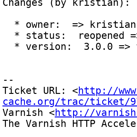
Changes (by kristian):

  * owner:  => kristian

  * status:  reopened => new

  * version:  3.0.0 => trunk

-- 

Ticket URL: <
http://www
cache.org/trac/ticket/9
Varnish <
http://varnish
The Varnish HTTP Accele