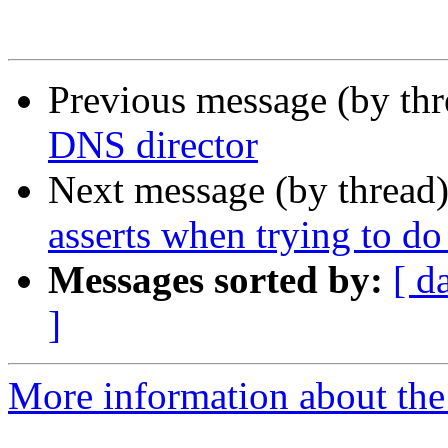
Previous message (by th
DNS director
Next message (by thread
asserts when trying to d
Messages sorted by:
[ d
]
More information about the 