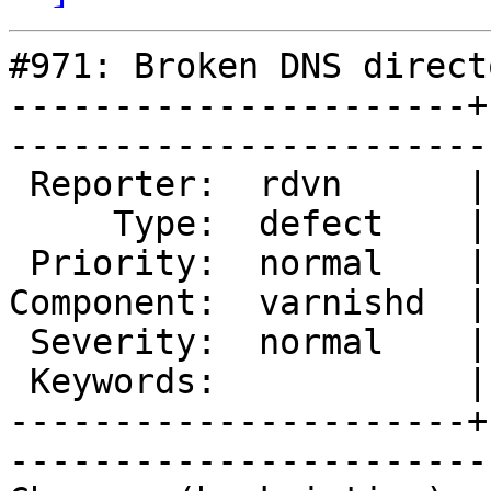
#971: Broken DNS directo
----------------------+
------------------------
 Reporter:  rdvn      |        Owner:  kristian

     Type:  defect    |       Status:  new     

 Priority:  normal    |    Milestone:          

Component:  varnishd  |
 Severity:  normal    |   Resolution:          

 Keywords:            |  

----------------------+
------------------------