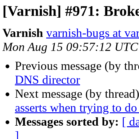
[Varnish] #971: Brok
Varnish
varnish-bugs at va
Mon Aug 15 09:57:12 UTC
Previous message (by th
DNS director
Next message (by thread
asserts when trying to d
Messages sorted by:
[ d
]