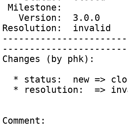
 Milestone:             |   Component:  build 

   Version:  3.0.0      |    Severity:  normal

Resolution:  invalid   
-----------------------
------------------------
Changes (by phk):

  * status:  new => closed

  * resolution:  => invalid

Comment:
