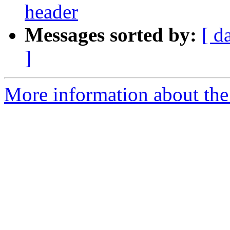
header
Messages sorted by:
[ d
]
More information about the 