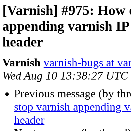
[Varnish] #975: How d
appending varnish IP 
header
Varnish
varnish-bugs at va
Wed Aug 10 13:38:27 UTC
Previous message (by th
stop varnish appending va
header