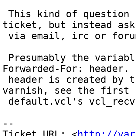
 This kind of question should not be filed as a 
ticket, but instead aske
 via email, irc or forum.

 Presumably the variable is set from the X-
Forwarded-For: header. 
 header is created by the VCL code in your 
varnish, see the first 
 default.vcl's vcl_recv{} function.

-- 

Ticket URL: <
http://var