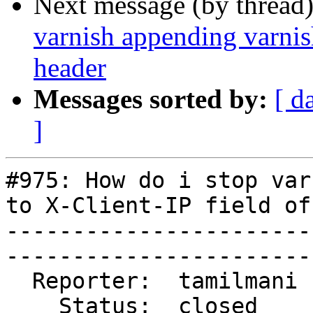
Next message (by thread
varnish appending varnish
header
Messages sorted by:
[ d
]
#975: How do i stop var
to X-Client-IP field of
-----------------------
------------------------
  Reporter:  tamilmani  |        Type:  task  

    Status:  closed     |    Priority:  high  
