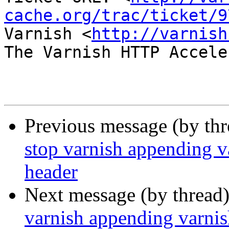
cache.org/trac/ticket/9
Varnish <
http://varnish
The Varnish HTTP Accele
Previous message (by th
stop varnish appending va
header
Next message (by thread
varnish appending varnish