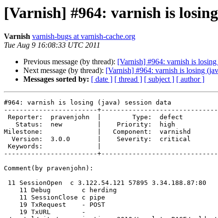
[Varnish] #964: varnish is losing
Varnish
varnish-bugs at varnish-cache.org
Tue Aug 9 16:08:33 UTC 2011
Previous message (by thread):
[Varnish] #964: varnish is losing
Next message (by thread):
[Varnish] #964: varnish is losing (ja
Messages sorted by:
[ date ]
[ thread ]
[ subject ]
[ author ]
#964: varnish is losing (java) session data

------------------------+------------------------------
 Reporter:  pravenjohn  |        Type:  defect  

   Status:  new         |    Priority:  high    

Milestone:              |   Component:  varnishd

  Version:  3.0.0       |    Severity:  critical

 Keywords:              |  

------------------------+------------------------------
Comment(by pravenjohn):

 11 SessionOpen  c 3.122.54.121 57895 3.34.188.87:80

    11 Debug        c herding

    11 SessionClose c pipe

    19 TxRequest    - POST

    19 TxURL        -
