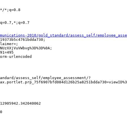
munications-2010/gold_standard/assess_self/employee_asse
ax.portlet.prp_75f6907bfd084d126b25a8251bdda730=viewID%3