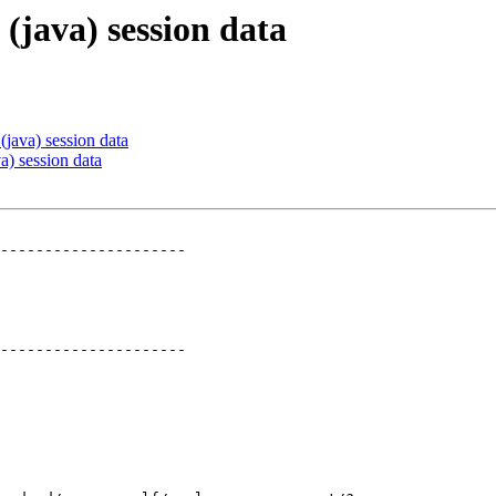
 (java) session data
 (java) session data
va) session data
---------------------

---------------------
