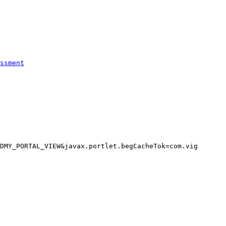
ssment
DMY_PORTAL_VIEW&javax.portlet.begCacheTok=com.vig
