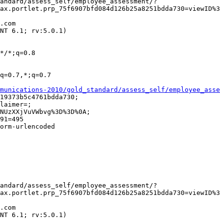
ax.portlet.prp_75f6907bfd084d126b25a8251bdda730=viewID%3
munications-2010/gold_standard/assess_self/employee_asse
ax.portlet.prp_75f6907bfd084d126b25a8251bdda730=viewID%3