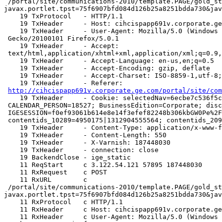
 /portal/site/communications-2010/template.PAGE/gold_standard/assess_self/employee_assessment/?
javax.portlet.tpst=75f6907bfd084d126b25a8251bdda730&jav
    19 TxProtocol   - HTTP/1.1

    19 TxHeader     - Host: cihcispapp691v.corporate.ge.com

    19 TxHeader     - User-Agent: Mozilla/5.0 (Windows NT 6.1; rv:5.0.1)

 Gecko/20100101 Firefox/5.0.1

    19 TxHeader     - Accept:

 text/html,application/xhtml+xml,application/xml;q=0.9,*/*;q=0.8

    19 TxHeader     - Accept-Language: en-us,en;q=0.5

    19 TxHeader     - Accept-Encoding: gzip, deflate

    19 TxHeader     - Accept-Charset: ISO-8859-1,utf-8;q=0.7,*;q=0.7

    19 TxHeader     - Referer:

http://cihcispapp691v.corporate.ge.com/portal/site/com
    19 TxHeader     - Cookie: selectedNav=6ecbe7c536f5c19373b5c4761bdda730;

 CALENDAR_PERSON=18527; BusinessEdition=Corporate; disclaimer=;

 IGESESSION=f0ef93061b614e8e14f3efef82248b306kbGW0Pe%2FNUzXXjVuVWbvg%3D%3D%0A;

 contentids_10289=4950175|1312904555564; contentids_20991=495

    19 TxHeader     - Content-Type: application/x-www-form-urlencoded

    19 TxHeader     - Content-Length: 550

    19 TxHeader     - X-Varnish: 187448030

    19 TxHeader     - connection: close

    19 BackendClose - ige_static

    11 ReqStart     c 3.122.54.121 57895 187448030

    11 RxRequest    c POST

    11 RxURL        c

 /portal/site/communications-2010/template.PAGE/gold_standard/assess_self/employee_assessment/?
javax.portlet.tpst=75f6907bfd084d126b25a8251bdda730&jav
    11 RxProtocol   c HTTP/1.1

    11 RxHeader     c Host: cihcispapp691v.corporate.ge.com

    11 RxHeader     c User-Agent: Mozilla/5.0 (Windows NT 6.1; rv:5.0.1)
