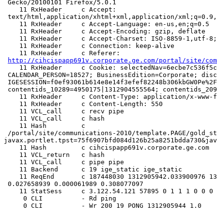
 Gecko/20100101 Firefox/5.0.1

    11 RxHeader     c Accept:

 text/html,application/xhtml+xml,application/xml;q=0.9,*/*;q=0.8

    11 RxHeader     c Accept-Language: en-us,en;q=0.5

    11 RxHeader     c Accept-Encoding: gzip, deflate

    11 RxHeader     c Accept-Charset: ISO-8859-1,utf-8;q=0.7,*;q=0.7

    11 RxHeader     c Connection: keep-alive

    11 RxHeader     c Referer:

http://cihcispapp691v.corporate.ge.com/portal/site/com
    11 RxHeader     c Cookie: selectedNav=6ecbe7c536f5c19373b5c4761bdda730;

 CALENDAR_PERSON=18527; BusinessEdition=Corporate; disclaimer=;

 IGESESSION=f0ef93061b614e8e14f3efef82248b306kbGW0Pe%2FNUzXXjVuVWbvg%3D%3D%0A;

 contentids_10289=4950175|1312904555564; contentids_20991=495

    11 RxHeader     c Content-Type: application/x-www-form-urlencoded

    11 RxHeader     c Content-Length: 550

    11 VCL_call     c recv pipe

    11 VCL_call     c hash

    11 Hash         c

 /portal/site/communications-2010/template.PAGE/gold_standard/assess_self/employee_assessment/?
javax.portlet.tpst=75f6907bfd084d126b25a8251bdda730&jav
    11 Hash         c cihcispapp691v.corporate.ge.com

    11 VCL_return   c hash

    11 VCL_call     c pipe pipe

    11 Backend      c 19 ige_static ige_static

    11 ReqEnd       c 187448030 1312905942.033900976 1312905942.342040062

 0.027658939 0.000061989 0.308077097

    11 StatSess     c 3.122.54.121 57895 0 1 1 1 0 0 0 0

     0 CLI          - Rd ping

     0 CLI          - Wr 200 19 PONG 1312905944 1.0
