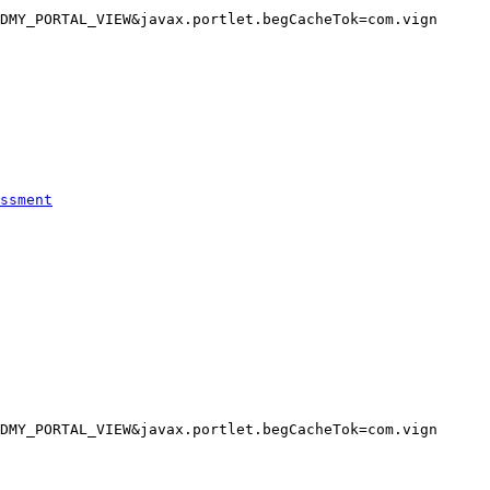
DMY_PORTAL_VIEW&javax.portlet.begCacheTok=com.vign

ssment
DMY_PORTAL_VIEW&javax.portlet.begCacheTok=com.vign
