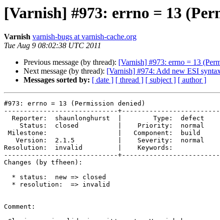
[Varnish] #973: errno = 13 (Per
Varnish
varnish-bugs at varnish-cache.org
Tue Aug 9 08:02:38 UTC 2011
Previous message (by thread):
[Varnish] #973: errno = 13 (Perm
Next message (by thread):
[Varnish] #974: Add new ESI syntax
Messages sorted by:
[ date ]
[ thread ]
[ subject ]
[ author ]
#973: errno = 13 (Permission denied)

-----------------------------+-------------------------
  Reporter:  shaunlonghurst  |        Type:  defect

    Status:  closed          |    Priority:  normal

 Milestone:                  |   Component:  build 

   Version:  2.1.5           |    Severity:  normal

Resolution:  invalid         |    Keywords:        

-----------------------------+-------------------------
Changes (by tfheen):

  * status:  new => closed

  * resolution:  => invalid

Comment:
