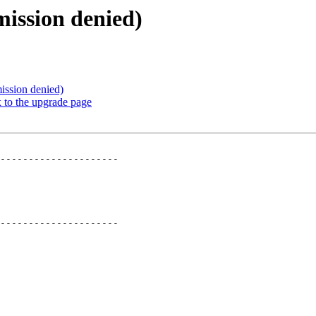
mission denied)
ission denied)
 to the upgrade page
---------------------

---------------------
