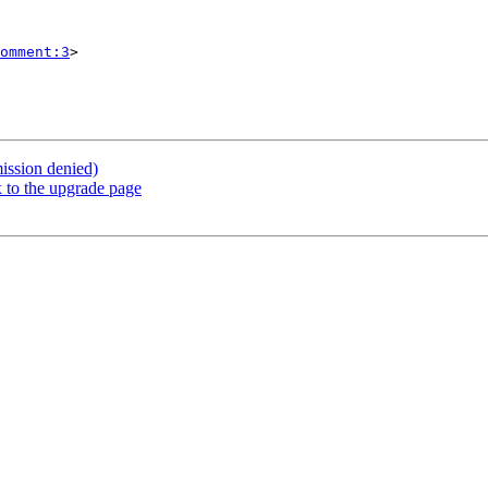
omment:3
>

ission denied)
 to the upgrade page