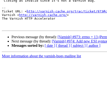
 Closing as invalid since it's not a Varnish bug.

-- 

Ticket URL: <
http://varnish-cache.org/trac/ticket/973#c
Varnish <
http://varnish-cache.org/
>

The Varnish HTTP Accelerator

Previous message (by thread):
[Varnish] #973: errno = 13 (Perm
Next message (by thread):
[Varnish] #974: Add new ESI syntax
Messages sorted by:
[ date ]
[ thread ]
[ subject ]
[ author ]
More information about the varnish-bugs mailing list