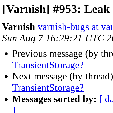
[Varnish] #953: Leak 
Varnish
varnish-bugs at va
Sun Aug 7 16:29:21 UTC 2
Previous message (by th
TransientStorage?
Next message (by thread
TransientStorage?
Messages sorted by:
[ d
]