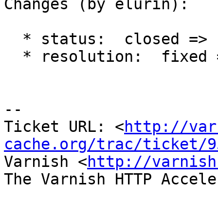
Changes (by elurin):

  * status:  closed => reopened

  * resolution:  fixed =>

-- 

Ticket URL: <
http://var
cache.org/trac/ticket/9
Varnish <
http://varnish
The Varnish HTTP Accele