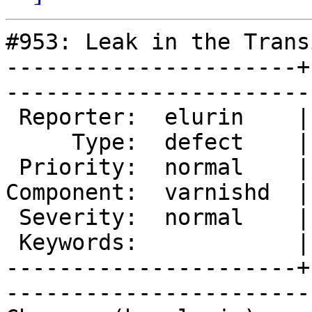
#953: Leak in the Trans
----------------------+
------------------------
 Reporter:  elurin    |        Owner:  phk     

     Type:  defect    |       Status:  reopened

 Priority:  normal    |    Milestone:          

Component:  varnishd  |
 Severity:  normal    |   Resolution:          

 Keywords:            |  

----------------------+
------------------------