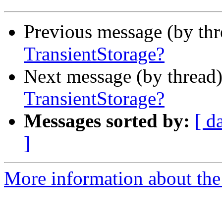
Previous message (by th
TransientStorage?
Next message (by thread
TransientStorage?
Messages sorted by:
[ d
]
More information about the 