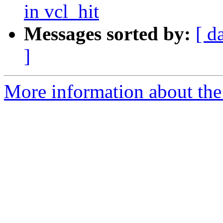
in vcl_hit
Messages sorted by:
[ d
]
More information about the 