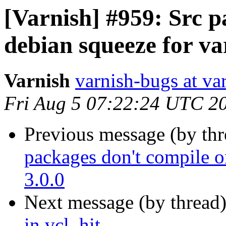
[Varnish] #959: Src p
debian squeeze for va
Varnish
varnish-bugs at va
Fri Aug 5 07:22:24 UTC 2
Previous message (by th
packages don't compile o
3.0.0
Next message (by thread
in vcl_hit