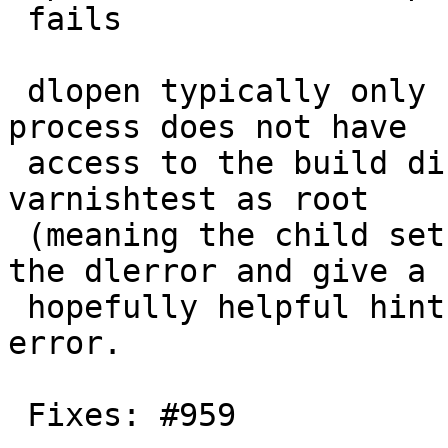
 fails

 dlopen typically only fails here if the child 
process does not have

 access to the build directory and the user runs 
varnishtest as root

 (meaning the child setuids to nobody).  Report 
the dlerror and give a

 hopefully helpful hint to help diagnose the 
error.

 Fixes: #959
