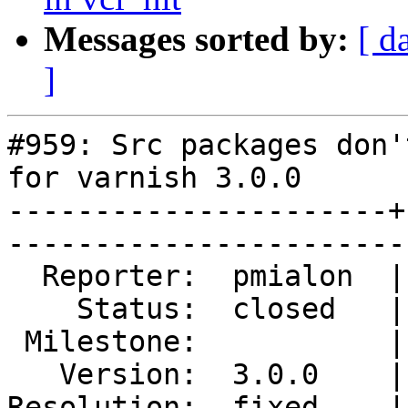
Messages sorted by:
[ d
]
#959: Src packages don'
for varnish 3.0.0

----------------------+
------------------------
  Reporter:  pmialon  |        Type:  defect 

    Status:  closed   |    Priority:  normal 

 Milestone:           |   Component:  build  

   Version:  3.0.0    |    Severity:  blocker

Resolution:  fixed    |