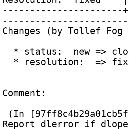
----------------------+
------------------------
Changes (by Tollef Fog 
  * status:  new => closed

  * resolution:  => fixed

Comment:

 (In [97ff8c4b29a01cb5f3e1c0463a326347f109793b]) 
Report dlerror if dlopen