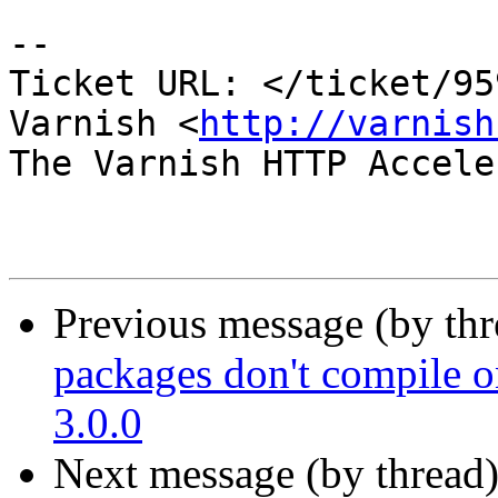
-- 

Ticket URL: </ticket/95
Varnish <
http://varnish
The Varnish HTTP Accele
Previous message (by th
packages don't compile o
3.0.0
Next message (by thread