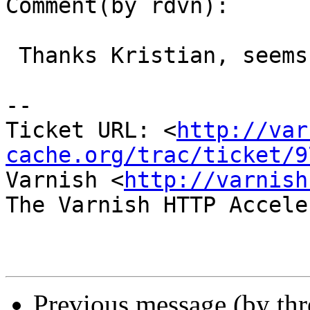
Comment(by rdvn):

 Thanks Kristian, seems like it helped.

-- 

Ticket URL: <
http://var
cache.org/trac/ticket/9
Varnish <
http://varnish
The Varnish HTTP Accele
Previous message (by th