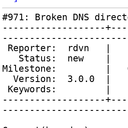
#971: Broken DNS directo
-------------------+---
------------------------
 Reporter:  rdvn   |        Type:  defect  

   Status:  new    |    Priority:  normal  

Milestone:         |   
  Version:  3.0.0  |    Severity:  critical

 Keywords:         |  

-------------------+---
------------------------