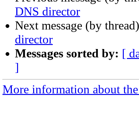
DNS director
Next message (by thread
director
Messages sorted by:
[ d
]
More information about the 