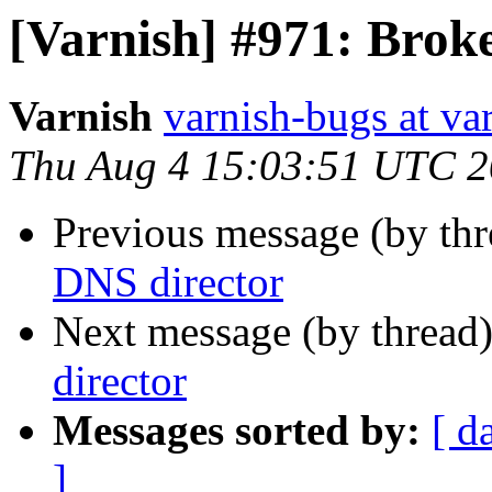
[Varnish] #971: Brok
Varnish
varnish-bugs at va
Thu Aug 4 15:03:51 UTC 2
Previous message (by th
DNS director
Next message (by thread
director
Messages sorted by:
[ d
]