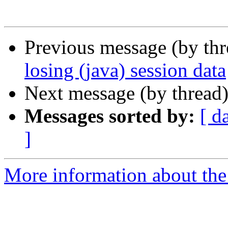
Previous message (by th
losing (java) session data
Next message (by thread
Messages sorted by:
[ d
]
More information about the 