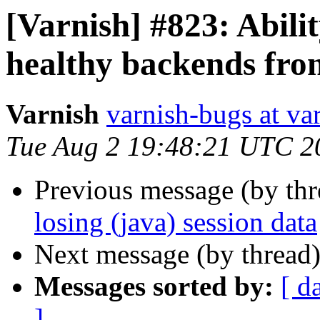
[Varnish] #823: Abili
healthy backends fro
Varnish
varnish-bugs at va
Tue Aug 2 19:48:21 UTC 2
Previous message (by th
losing (java) session data
Next message (by thread
Messages sorted by:
[ d
]