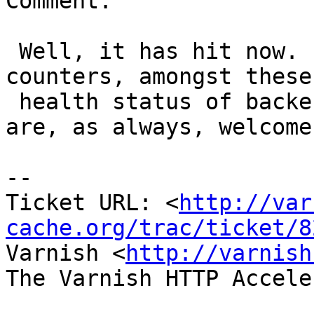
Comment:

 Well, it has hit now.  Varnish 3.0 has dynamic 
counters, amongst these 
 health status of backends.  Suggestions and ideas 
are, as always, welcome.
-- 

Ticket URL: <
http://var
cache.org/trac/ticket/8
Varnish <
http://varnish
The Varnish HTTP Accele