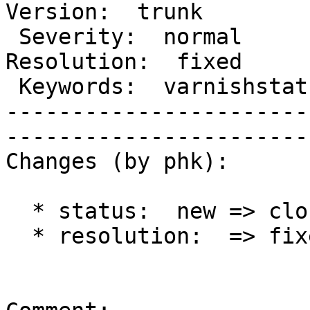
Version:  trunk 

 Severity:  normal                        |   
Resolution:  fixed 

 Keywords:  varnishstat healthy backends  |  

-----------------------
------------------------
Changes (by phk):

  * status:  new => closed

  * resolution:  => fixed
