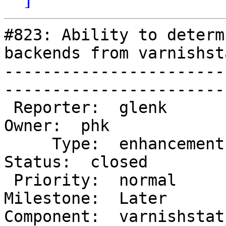
#823: Ability to determ
backends from varnishsta
-----------------------
------------------------
 Reporter:  glenk                         |        
Owner:  phk   

     Type:  enhancement                   |       
Status:  closed

 Priority:  normal                        |    
Milestone:  Later 

Component:  varnishstat   