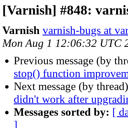
[Varnish] #848: varni
Varnish
varnish-bugs at va
Mon Aug 1 12:06:32 UTC 
Previous message (by th
stop() function improve
Next message (by thread
didn't work after upgradi
Messages sorted by:
[ d
]