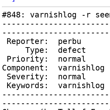
#848: varnishlog -r see
-----------------------
------------------------
 Reporter:  perbu       |        Owner:  kristian

     Type:  defect      |       Status:  closed  

 Priority:  normal      |    Milestone:          

Component:  varnishlog 
 Severity:  normal      |   Resolution:  fixed   

 Keywords:  varnishlog  |  

-----------------------
------------------------