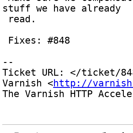
stuff we have already

 read.

 Fixes: #848

-- 

Ticket URL: </ticket/84
Varnish <
http://varnish
The Varnish HTTP Accele