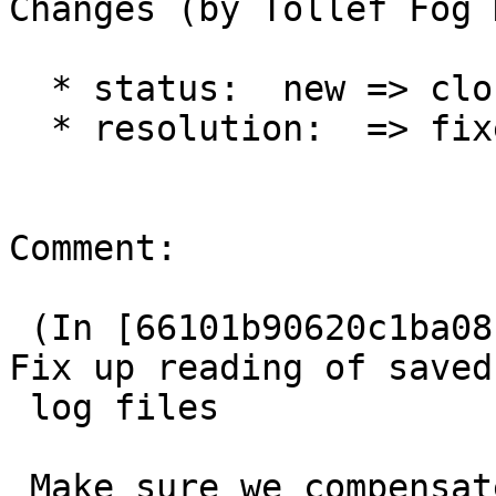
Changes (by Tollef Fog 
  * status:  new => closed

  * resolution:  => fixed

Comment:

 (In [66101b90620c1ba08b1e60a059d38835c2395ccd]) 
Fix up reading of saved

 log files

 Make sure we compensate for sizeof(int) and the 