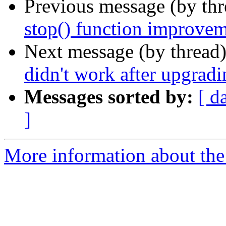
Previous message (by th
stop() function improve
Next message (by thread
didn't work after upgradi
Messages sorted by:
[ d
]
More information about the 