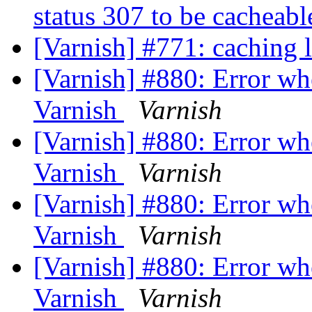
status 307 to be cacheab
[Varnish] #771: caching 
[Varnish] #880: Error w
Varnish
Varnish
[Varnish] #880: Error w
Varnish
Varnish
[Varnish] #880: Error w
Varnish
Varnish
[Varnish] #880: Error w
Varnish
Varnish