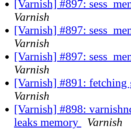
[Varnish] #897: sess_me
Varnish
[Varnish] #897: sess_me
Varnish
[Varnish] #897: sess_me
Varnish
[Varnish] #891: fetching
Varnish
[Varnish] #898: varnishnc
leaks memory
Varnish