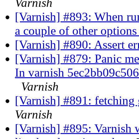
Varnish
[Varnish] #893: When ru
a couple of other option
[Varnish] #890: Assert er
[Varnish] #879: Panic mes
In varnish 5ec2bb09c50
Varnish
[Varnish] #891: fetching
Varnish
[Varnish] #895: Varnish w