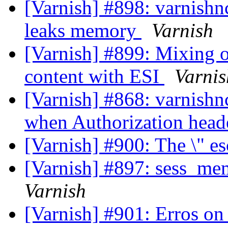
[Varnish] #898: varnishnc
leaks memory
Varnish
[Varnish] #899: Mixing 
content with ESI
Varnis
[Varnish] #868: varnishn
when Authorization head
[Varnish] #900: The \" e
[Varnish] #897: sess_me
Varnish
[Varnish] #901: Erros on