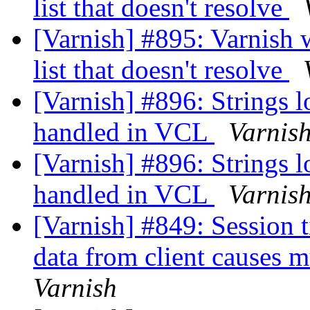
list that doesn't resolve
[Varnish] #895: Varnish w
list that doesn't resolve
[Varnish] #896: Strings l
handled in VCL
Varnis
[Varnish] #896: Strings l
handled in VCL
Varnis
[Varnish] #849: Session 
data from client causes 
Varnish