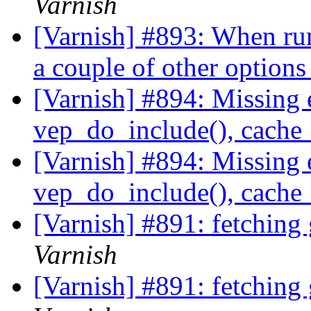
Varnish
[Varnish] #893: When ru
a couple of other option
[Varnish] #894: Missing 
vep_do_include(), cache_
[Varnish] #894: Missing 
vep_do_include(), cache_
[Varnish] #891: fetching
Varnish
[Varnish] #891: fetching