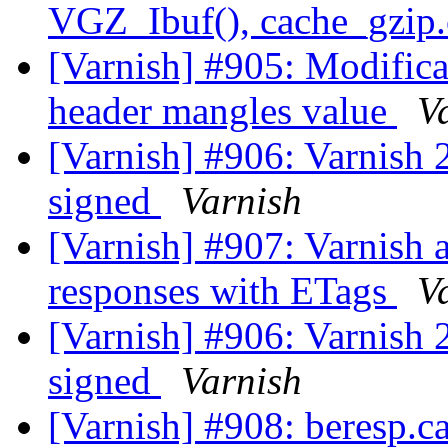
VGZ_Ibuf(), cache_gzip.
[Varnish] #905: Modificat
header mangles value
V
[Varnish] #906: Varnish 2
signed
Varnish
[Varnish] #907: Varnish 
responses with ETags
V
[Varnish] #906: Varnish 2
signed
Varnish
[Varnish] #908: beresp.c