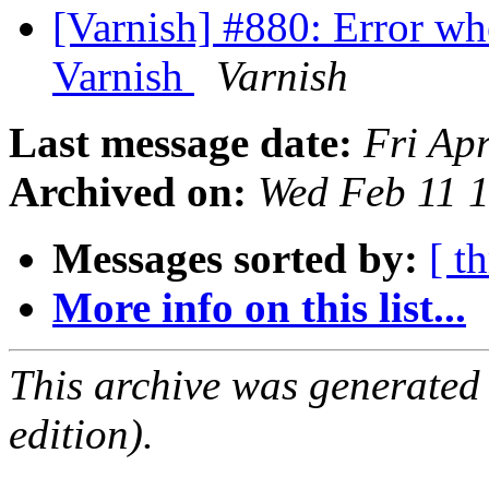
[Varnish] #880: Error w
Varnish
Varnish
Last message date:
Fri Ap
Archived on:
Wed Feb 11 
Messages sorted by:
[ t
More info on this list...
This archive was generated
edition).