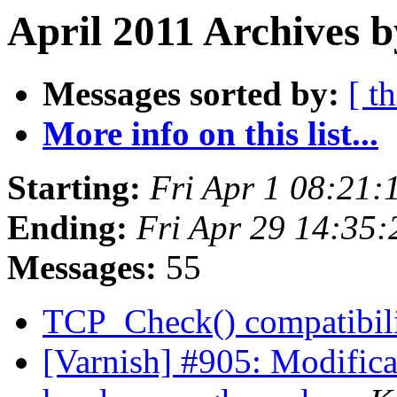
April 2011 Archives 
Messages sorted by:
[ t
More info on this list...
Starting:
Fri Apr 1 08:21
Ending:
Fri Apr 29 14:35
Messages:
55
TCP_Check() compatibil
[Varnish] #905: Modificat