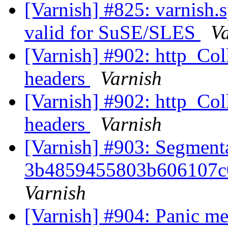
[Varnish] #825: varnish.s
valid for SuSE/SLES
V
[Varnish] #902: http_Coll
headers
Varnish
[Varnish] #902: http_Coll
headers
Varnish
[Varnish] #903: Segmenta
3b4859455803b606107c
Varnish
[Varnish] #904: Panic mes