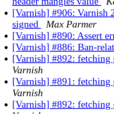
header mangles value
K
[Varnish] #906: Varnish 2
signed
Max Parmer
[Varnish] #890: Assert er
[Varnish] #886: Ban-rela
[Varnish] #892: fetching
Varnish
[Varnish] #891: fetching
Varnish
[Varnish] #892: fetching