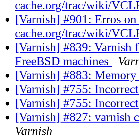
cache.org/trac/wiki/VC
[Varnish] #901: Erros on
cache.org/trac/wiki/VC
[Varnish] #839: Varnish f
FreeBSD machines
Var
[Varnish] #883: Memory
[Varnish] #755: Incorrec
[Varnish] #755: Incorrec
[Varnish] #827: varnish 
Varnish