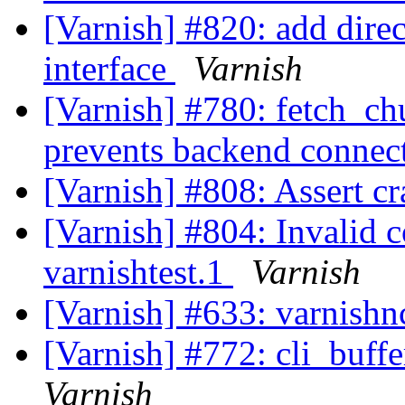
[Varnish] #820: add dire
interface
Varnish
[Varnish] #780: fetch_chu
prevents backend connec
[Varnish] #808: Assert cr
[Varnish] #804: Invalid 
varnishtest.1
Varnish
[Varnish] #633: varnishn
[Varnish] #772: cli_buff
Varnish