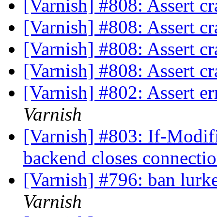
[Varnish] #808: Assert cr
[Varnish] #808: Assert cr
[Varnish] #808: Assert cr
[Varnish] #808: Assert cr
[Varnish] #802: Assert e
Varnish
[Varnish] #803: If-Modif
backend closes connecti
[Varnish] #796: ban lurk
Varnish