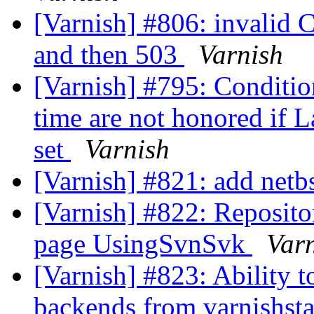
[Varnish] #806: invalid 
and then 503
Varnish
[Varnish] #795: Conditi
time are not honored if L
set
Varnish
[Varnish] #821: add netb
[Varnish] #822: Reposit
page UsingSvnSvk
Var
[Varnish] #823: Ability 
backends from varnishst