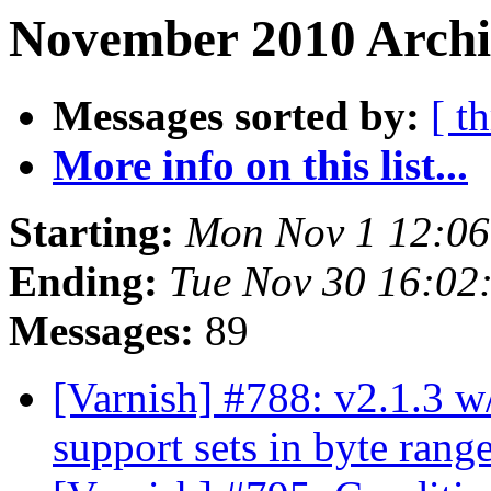
November 2010 Archi
Messages sorted by:
[ t
More info on this list...
Starting:
Mon Nov 1 12:0
Ending:
Tue Nov 30 16:02
Messages:
89
[Varnish] #788: v2.1.3 w/
support sets in byte rang