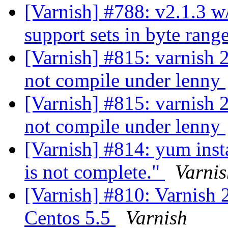
[Varnish] #788: v2.1.3 w/
support sets in byte rang
[Varnish] #815: varnish 
not compile under lenny
[Varnish] #815: varnish 
not compile under lenny
[Varnish] #814: yum insta
is not complete."
Varnis
[Varnish] #810: Varnish 2
Centos 5.5
Varnish