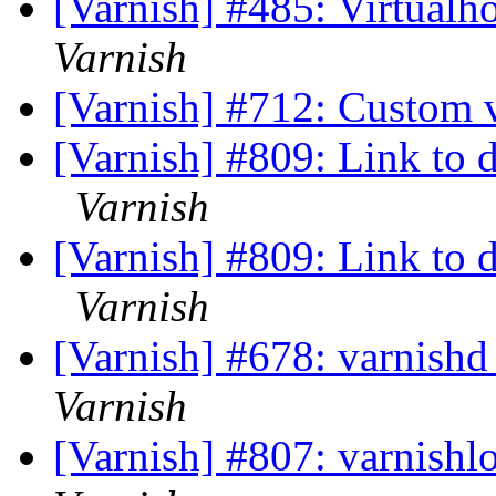
[Varnish] #485: Virtualh
Varnish
[Varnish] #712: Custom 
[Varnish] #809: Link to 
Varnish
[Varnish] #809: Link to 
Varnish
[Varnish] #678: varnishd
Varnish
[Varnish] #807: varnishl