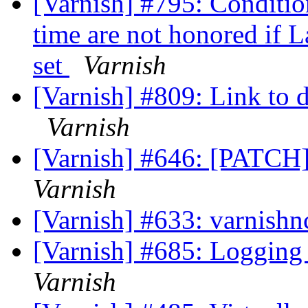
[Varnish] #795: Conditi
time are not honored if L
set
Varnish
[Varnish] #809: Link to 
Varnish
[Varnish] #646: [PATCH]
Varnish
[Varnish] #633: varnishn
[Varnish] #685: Logging
Varnish