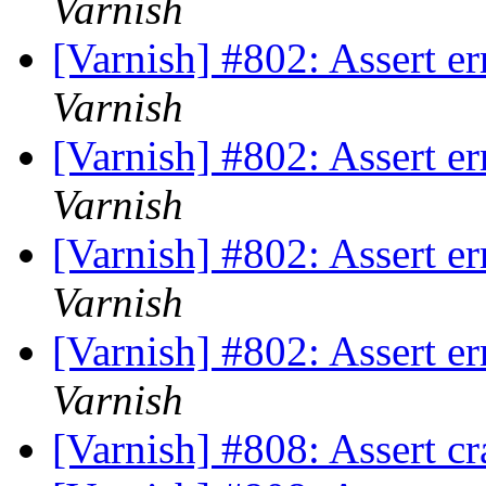
Varnish
[Varnish] #802: Assert e
Varnish
[Varnish] #802: Assert e
Varnish
[Varnish] #802: Assert e
Varnish
[Varnish] #802: Assert e
Varnish
[Varnish] #808: Assert cr