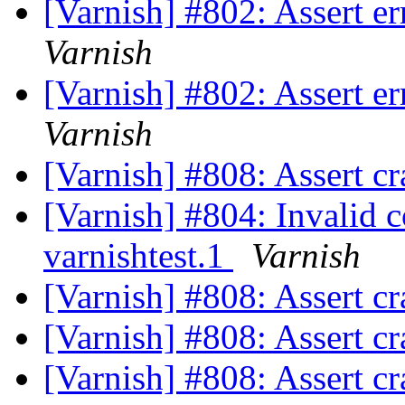
[Varnish] #802: Assert e
Varnish
[Varnish] #802: Assert e
Varnish
[Varnish] #808: Assert cr
[Varnish] #804: Invalid 
varnishtest.1
Varnish
[Varnish] #808: Assert cr
[Varnish] #808: Assert cr
[Varnish] #808: Assert cr