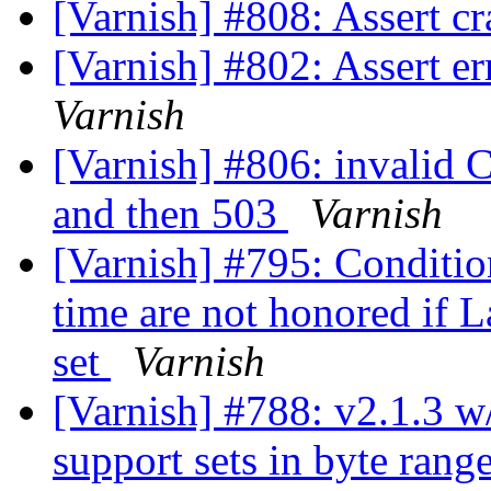
[Varnish] #808: Assert cr
[Varnish] #802: Assert e
Varnish
[Varnish] #806: invalid 
and then 503
Varnish
[Varnish] #795: Conditi
time are not honored if L
set
Varnish
[Varnish] #788: v2.1.3 w/
support sets in byte rang