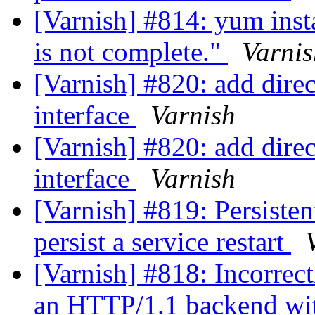
[Varnish] #814: yum insta
is not complete."
Varnis
[Varnish] #820: add dire
interface
Varnish
[Varnish] #820: add dire
interface
Varnish
[Varnish] #819: Persisten
persist a service restart
[Varnish] #818: Incorrec
an HTTP/1.1 backend wit