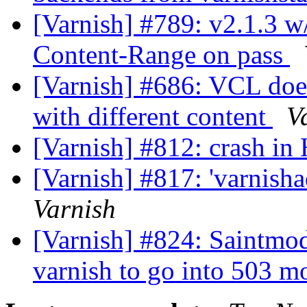
[Varnish] #789: v2.1.3 w
Content-Range on pass
[Varnish] #686: VCL does
with different content
V
[Varnish] #812: crash i
[Varnish] #817: 'varnish
Varnish
[Varnish] #824: Saintmod
varnish to go into 503 