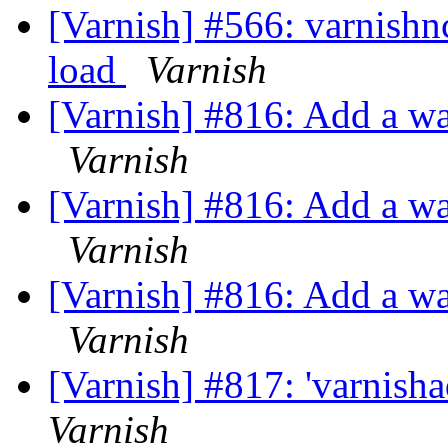
[Varnish] #566: varnishnc
load
Varnish
[Varnish] #816: Add a wa
Varnish
[Varnish] #816: Add a wa
Varnish
[Varnish] #816: Add a wa
Varnish
[Varnish] #817: 'varnish
Varnish