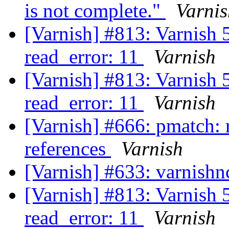
is not complete."
Varnis
[Varnish] #813: Varnish 5
read_error: 11
Varnish
[Varnish] #813: Varnish 5
read_error: 11
Varnish
[Varnish] #666: pmatch: 
references
Varnish
[Varnish] #633: varnishn
[Varnish] #813: Varnish 5
read_error: 11
Varnish