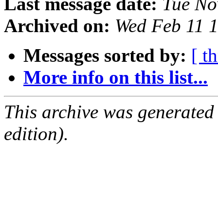
Last message date:
Tue No
Archived on:
Wed Feb 11 
Messages sorted by:
[ t
More info on this list...
This archive was generated
edition).