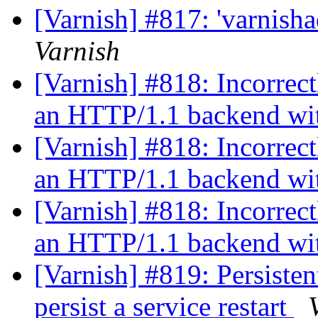
[Varnish] #817: 'varnish
Varnish
[Varnish] #818: Incorrec
an HTTP/1.1 backend wit
[Varnish] #818: Incorrec
an HTTP/1.1 backend wit
[Varnish] #818: Incorrec
an HTTP/1.1 backend wit
[Varnish] #819: Persisten
persist a service restart