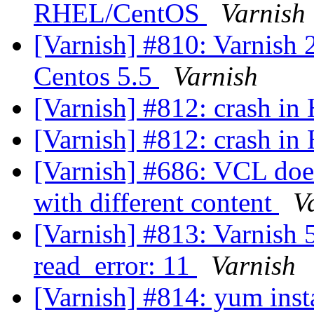
RHEL/CentOS
Varnish
[Varnish] #810: Varnish 2
Centos 5.5
Varnish
[Varnish] #812: crash i
[Varnish] #812: crash i
[Varnish] #686: VCL does
with different content
V
[Varnish] #813: Varnish 5
read_error: 11
Varnish
[Varnish] #814: yum insta