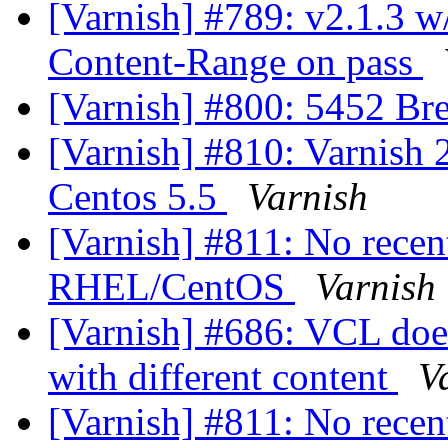
[Varnish] #789: v2.1.3 w
Content-Range on pass
[Varnish] #800: 5452 Bre
[Varnish] #810: Varnish 2
Centos 5.5
Varnish
[Varnish] #811: No recen
RHEL/CentOS
Varnish
[Varnish] #686: VCL does
with different content
V
[Varnish] #811: No recen