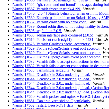
[Varnish] #556: varnish error: Manager got SIGINT
Varnish
[Varnish] #565: "git: command not found" messages during bui
[Varnish] #567: Varnish freeze in trunk/4199
Varnish
[Varnish] #570: [2.0.4] Strange behaviour when using If-Modi
[Varnish] #580: Esoteric path problem on Solaris 10 using SM
[Varnish] #582: Varhish crash with no error code
Varnish
[Varnish] #589: Round robin director not using healthy backe
[Varnish] #595: segfault in 2.0.5
Varnish
[Varnish] #603: admin interface gets confused (2.0.5)
Varnish
[Varnish] #616: Persistent crash (sig11) in trunk 4434
Varnish
[Varnish] #626: Varnish Crashses cache_acceptor.c
Varnish
[Varnish] #629: Fix the (Open)Solaris event port acceptor
Var
[Varnish] #629: Fix the (Open)Solaris event port acceptor
Var
[Varnish] #629: Fix the (Open)Solaris event port acceptor
Var
[Varnish] #632: Varnish fails to accept connections in deamon
[Varnish] #632: Varnish fails to accept connections in deamon
[Varnish] #633: varnishncsa segfaults
Varnish
[Varnish] #644: Deadlock in 2.0.x under high load.
Varnish
[Varnish] #644: Deadlock in 2.0.x under high load.
Varnish
[Varnish] #644: Deadlock in 2.0.x under high load.
Varnish
[Varnish] #644: Deadlock in 2.0.x under high load. (Action Re
[Varnish] #644: Deadlock in 2.0.x under high load. (Action Re
[Varnish] #650: Varnish probes and nginx + FastCGI don't get 
[Varnish] #651: Can't run varnishd on OpenSolaris
Varnish
[Varnish] #652: restart; loses POST data
Varnish