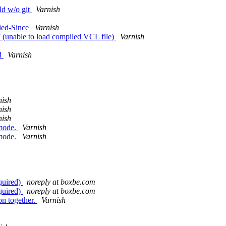
ld w/o git
Varnish
fied-Since
Varnish
F (unable to load compiled VCL file)
Varnish
nd
Varnish
nish
nish
nish
 mode.
Varnish
 mode.
Varnish
quired)
noreply at boxbe.com
quired)
noreply at boxbe.com
on together.
Varnish