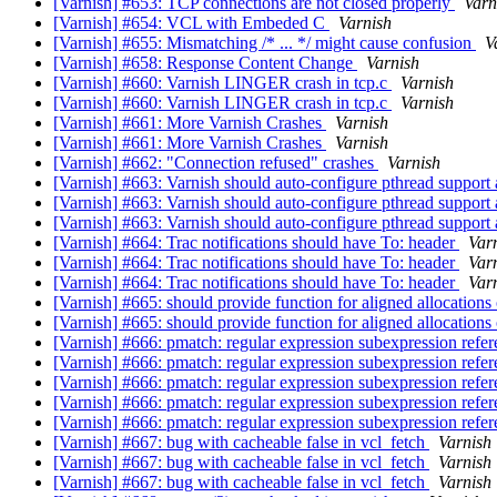
[Varnish] #653: TCP connections are not closed properly
Varn
[Varnish] #654: VCL with Embeded C
Varnish
[Varnish] #655: Mismatching /* ... */ might cause confusion
V
[Varnish] #658: Response Content Change
Varnish
[Varnish] #660: Varnish LINGER crash in tcp.c
Varnish
[Varnish] #660: Varnish LINGER crash in tcp.c
Varnish
[Varnish] #661: More Varnish Crashes
Varnish
[Varnish] #661: More Varnish Crashes
Varnish
[Varnish] #662: "Connection refused" crashes
Varnish
[Varnish] #663: Varnish should auto-configure pthread supp
[Varnish] #663: Varnish should auto-configure pthread supp
[Varnish] #663: Varnish should auto-configure pthread supp
[Varnish] #664: Trac notifications should have To: header
Var
[Varnish] #664: Trac notifications should have To: header
Var
[Varnish] #664: Trac notifications should have To: header
Var
[Varnish] #665: should provide function for aligned allocation
[Varnish] #665: should provide function for aligned allocation
[Varnish] #666: pmatch: regular expression subexpression refe
[Varnish] #666: pmatch: regular expression subexpression refe
[Varnish] #666: pmatch: regular expression subexpression refe
[Varnish] #666: pmatch: regular expression subexpression refe
[Varnish] #666: pmatch: regular expression subexpression refe
[Varnish] #667: bug with cacheable false in vcl_fetch
Varnish
[Varnish] #667: bug with cacheable false in vcl_fetch
Varnish
[Varnish] #667: bug with cacheable false in vcl_fetch
Varnish