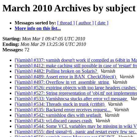
March 2010 Archives by subject
Messages sorted by:
[ thread ]
[ author ]
[ date ]
More info on this list...
Starting:
Mon Mar 1 09:47:05 UTC 2010
Ending:
Mon Mar 29 13:25:36 UTC 2010
Messages:
72
[Varnish] #337: varnish doesn't work if compiled as 64bit in
[Varnish] #412: make caching still possible in case of 'restart' 
[Varnish] #482: Polling broken on Solaris?
Varnish
[Varnish] #489: Assert error in BAN_CheckObject()
Varnish
[Varnish] #497: Overflow in vrt_assemble_string
Varnish
[Varnish] #526: expiring objects with too large headers crashes
[Varnish] #527: String representation of 'obj.ttl' not implemente
[Varnish] #533: Varnishncsa stucks after error vcl message
Var
[Varnish] #534: Threads stuck in trunk (critbit)
Varnish
[Varnish] #535: Backend enver receives request...
Varnish
[Varnish] #542: varnishlog dies with segfault
Varnish
[Varnish] #543: vcl.discard causes crash
Varnish
[Varnish] #544: Some VCL variables may be missing in wiki
[Varnish] #555: died signal=6 , panic and restart every few sec.