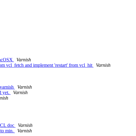
 MacOSX
Varnish
from vcl_fetch and implement 'restart' from vcl_hit
Varnish
 varnish
Varnish
d yet.
Varnish
nish
 VCL doc
Varnish
 to min.
Varnish