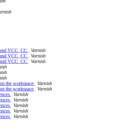
ish
arnish
ort and VCC_CC
Varnish
ort and VCC_CC
Varnish
ort and VCC_CC
Varnish
nish
nish
nish
s on the workspace
Varnish
s on the workspace
Varnish
rences
Varnish
rences
Varnish
rences
Varnish
rences
Varnish
rences
Varnish