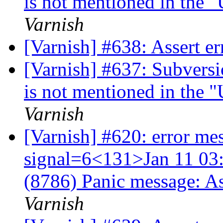
is not mentioned in the 
Varnish
[Varnish] #638: Assert 
[Varnish] #637: Subversi
is not mentioned in the 
Varnish
[Varnish] #620: error me
signal=6<131>Jan 11 03:
(8786) Panic message: A
Varnish