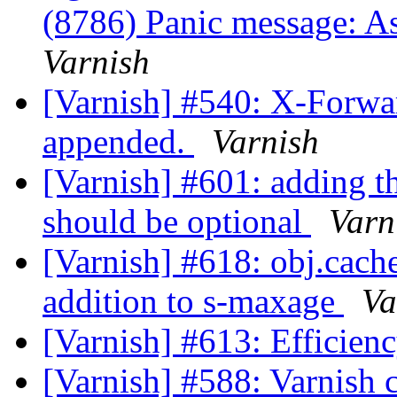
(8786) Panic message: A
Varnish
[Varnish] #540: X-Forwa
appended.
Varnish
[Varnish] #601: adding 
should be optional
Varn
[Varnish] #618: obj.cach
addition to s-maxage
Va
[Varnish] #613: Efficienc
[Varnish] #588: Varnish 