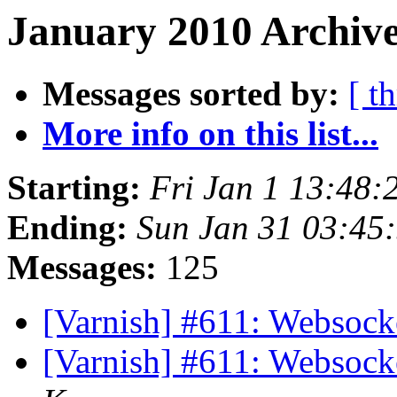
January 2010 Archive
Messages sorted by:
[ t
More info on this list...
Starting:
Fri Jan 1 13:48
Ending:
Sun Jan 31 03:45
Messages:
125
[Varnish] #611: Websock
[Varnish] #611: Websock