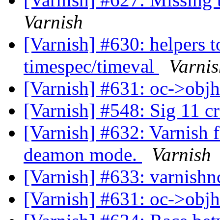
Varnish
[Varnish] #630: helpers t
timespec/timeval
Varnis
[Varnish] #631: oc->objh
[Varnish] #548: Sig 11 c
[Varnish] #632: Varnish f
deamon mode.
Varnish
[Varnish] #633: varnishn
[Varnish] #631: oc->objh