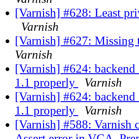
[Varnish] #628: Least pri
Varnish
[Varnish] #627: Missing 
Varnish
[Varnish] #624: backend_
1.1 properly
Varnish
[Varnish] #624: backend_
1.1 properly
Varnish
[Varnish] #588: Varnish 
Assert error in VCA_Prep