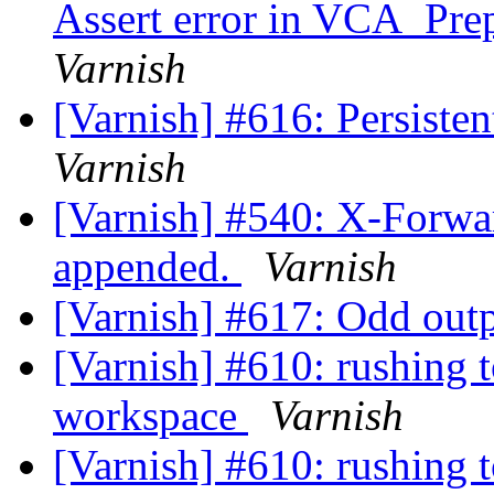
Assert error in VCA_Prep
Varnish
[Varnish] #616: Persisten
Varnish
[Varnish] #540: X-Forwa
appended.
Varnish
[Varnish] #617: Odd outp
[Varnish] #610: rushing 
workspace
Varnish
[Varnish] #610: rushing 