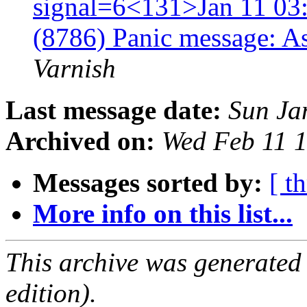
signal=6<131>Jan 11 03:
(8786) Panic message: A
Varnish
Last message date:
Sun Ja
Archived on:
Wed Feb 11 
Messages sorted by:
[ t
More info on this list...
This archive was generated
edition).