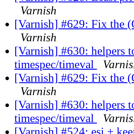
Varnish
[Varnish] #629: Fix the (
Varnish
[Varnish] #630: helpers t
timespec/timeval
Varnis
[Varnish] #629: Fix the (
Varnish
[Varnish] #630: helpers t
timespec/timeval
Varnis
[Varnish] #524: esi + ke