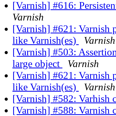
[Varnish] #616: Persisten
Varnish
[Varnish] #621: Varnish 
like Varnish(es)
Varnish
[Varnish] #503: Assertion
large object
Varnish
[Varnish] #621: Varnish 
like Varnish(es)
Varnish
[Varnish] #582: Varhish 
[Varnish] #588: Varnish 