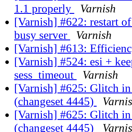
1.1 properly
Varnish
[Varnish] #622: restart o
busy server
Varnish
[Varnish] #613: Efficienc
[Varnish] #524: esi + ke
sess_timeout
Varnish
[Varnish] #625: Glitch in
(changeset 4445)
Varni
[Varnish] #625: Glitch in
(changeset 4445)
Varni