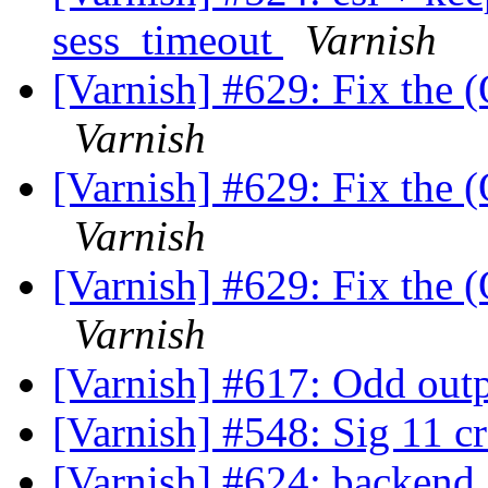
sess_timeout
Varnish
[Varnish] #629: Fix the (
Varnish
[Varnish] #629: Fix the (
Varnish
[Varnish] #629: Fix the (
Varnish
[Varnish] #617: Odd outp
[Varnish] #548: Sig 11 c
[Varnish] #624: backend_