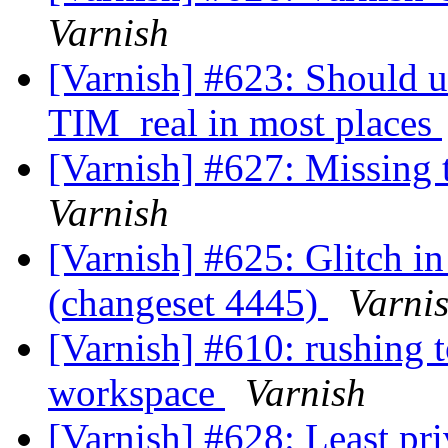
Varnish
[Varnish] #623: Should 
TIM_real in most places
[Varnish] #627: Missing 
Varnish
[Varnish] #625: Glitch in
(changeset 4445)
Varni
[Varnish] #610: rushing 
workspace
Varnish
[Varnish] #628: Least pri