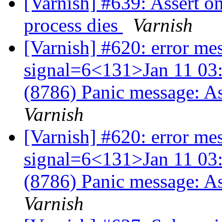
[Varnish] #639: Assert o
process dies
Varnish
[Varnish] #620: error me
signal=6<131>Jan 11 03:
(8786) Panic message: A
Varnish
[Varnish] #620: error me
signal=6<131>Jan 11 03:
(8786) Panic message: A
Varnish