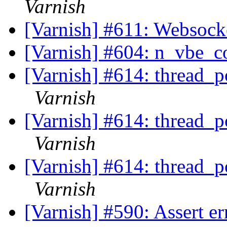
Varnish
[Varnish] #611: Websock
[Varnish] #604: n_vbe_c
[Varnish] #614: thread_p
Varnish
[Varnish] #614: thread_p
Varnish
[Varnish] #614: thread_p
Varnish
[Varnish] #590: Assert er