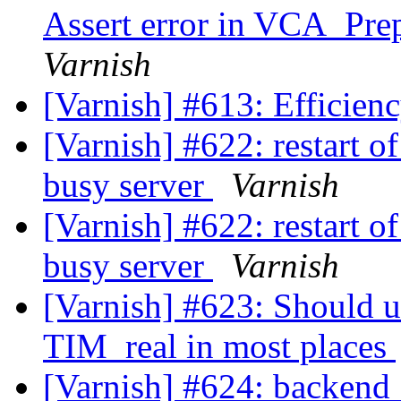
Assert error in VCA_Prep
Varnish
[Varnish] #613: Efficienc
[Varnish] #622: restart o
busy server
Varnish
[Varnish] #622: restart o
busy server
Varnish
[Varnish] #623: Should 
TIM_real in most places
[Varnish] #624: backend_