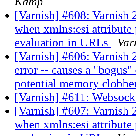
Kamp
[Varnish] #608: Varnish 2
when xmlns:esi attribute 
evaluation in URLs
Var
[Varnish] #606: Varnish 2
error -- causes a "bogus"
potential memory clobbe
[Varnish] #611: Websock
[Varnish] #607: Varnish 2
when xmlns:esi attribute 