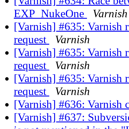
[Varnish] #634: Race b
EXP_NukeOne
Varnish
[Varnish] #635: Varnish r
request
Varnish
[Varnish] #635: Varnish r
request
Varnish
[Varnish] #635: Varnish r
request
Varnish
[Varnish] #636: Varnish 
[Varnish] #637: Subversi