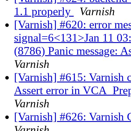
1.1 properly
Varnish
[Varnish] #620: error me
signal=6<131>Jan 11 03:
(8786) Panic message: A
Varnish
[Varnish] #615: Varnish 
Assert error in VCA_Prep
Varnish
[Varnish] #626: Varnish 
Varnish