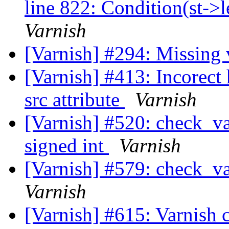
line 822: Condition(st->l
Varnish
[Varnish] #294: Missing 
[Varnish] #413: Incorect 
src attribute
Varnish
[Varnish] #520: check_va
signed int
Varnish
[Varnish] #579: check_var
Varnish
[Varnish] #615: Varnish 