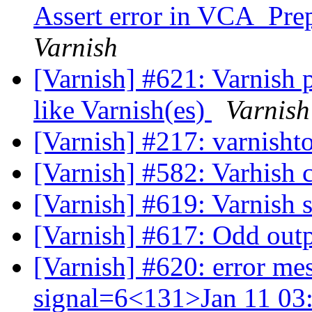
Assert error in VCA_Prep
Varnish
[Varnish] #621: Varnish 
like Varnish(es)
Varnish
[Varnish] #217: varnisht
[Varnish] #582: Varhish 
[Varnish] #619: Varnish 
[Varnish] #617: Odd outp
[Varnish] #620: error me
signal=6<131>Jan 11 03: