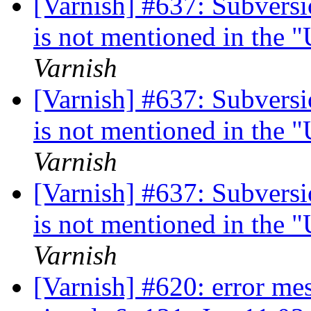
[Varnish] #637: Subversi
is not mentioned in the 
Varnish
[Varnish] #637: Subversi
is not mentioned in the 
Varnish
[Varnish] #637: Subversi
is not mentioned in the 
Varnish
[Varnish] #620: error me