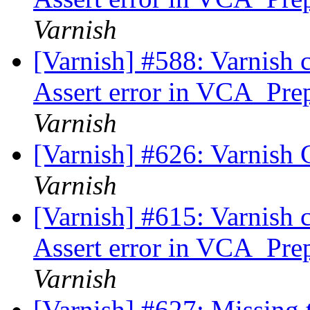
Varnish
[Varnish] #588: Varnish 
Assert error in VCA_Prep
Varnish
[Varnish] #626: Varnish 
Varnish
[Varnish] #615: Varnish 
Assert error in VCA_Prep
Varnish
[Varnish] #627: Missing 