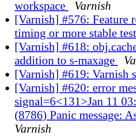
workspace
Varnish
[Varnish] #576: Feature r
timing or more stable tes
[Varnish] #618: obj.cach
addition to s-maxage
Va
[Varnish] #619: Varnish 
[Varnish] #620: error me
signal=6<131>Jan 11 03:
(8786) Panic message: A
Varnish