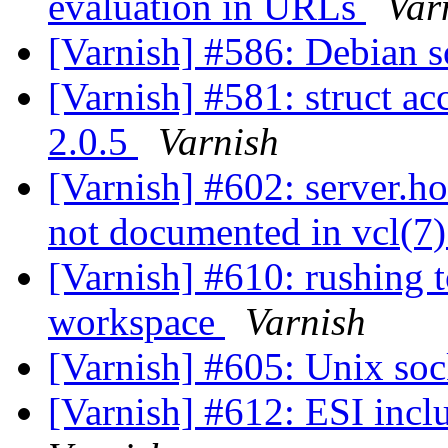
evaluation in URLs
Var
[Varnish] #586: Debian so
[Varnish] #581: struct ac
2.0.5
Varnish
[Varnish] #602: server.ho
not documented in vcl(7
[Varnish] #610: rushing 
workspace
Varnish
[Varnish] #605: Unix so
[Varnish] #612: ESI incl