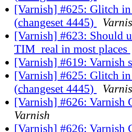
[Varnish] #625: Glitch in
(changeset 4445)
Varni
[Varnish] #623: Should 
TIM_real in most places
[Varnish] #619: Varnish 
[Varnish] #625: Glitch in
(changeset 4445)
Varni
[Varnish] #626: Varnish 
Varnish
[Varnish] #626: Varnish 