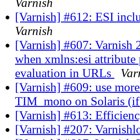
Varnish
[Varnish] #612: ESI incl
Varnish
[Varnish] #607: Varnish 2
when xmlns:esi attribute 
evaluation in URLs
Var
[Varnish] #609: use more
TIM_mono on Solaris (if 
[Varnish] #613: Efficienc
[Varnish] #207: Varnish