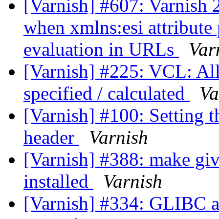
[Varnish] #607: Varnish 2
when xmlns:esi attribute 
evaluation in URLs
Var
[Varnish] #225: VCL: All
specified / calculated
Va
[Varnish] #100: Setting t
header
Varnish
[Varnish] #388: make give
installed
Varnish
[Varnish] #334: GLIBC as