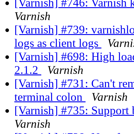
[Varnish] #746: Varnish k
Varnish
[Varnish] #739: varnishl
logs as client logs
Varni
[Varnish] #698: High loa
2.1.2
Varnish
[Varnish] #731: Can't re
terminal colon
Varnish
[Varnish] #735: Support
Varnish