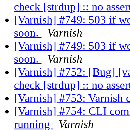
check [strdup] :: no asse
[Varnish] #749: 503 if we
soon.
Varnish
[Varnish] #749: 503 if we
soon.
Varnish
[Varnish] #752: [Bug] [v
check [strdup] :: no asse
[Varnish] #753: Varnish 
[Varnish] #754: CLI comm
running
Varnish