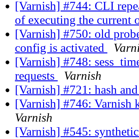
[Varnish] #744: CLI rep
of executing the current
[Varnish] #750: old prob
config is activated
Varn
[Varnish] #748: sess_time
requests
Varnish
[Varnish] #721: hash and 
[Varnish] #746: Varnish k
Varnish
[Varnish] #545: synthetic