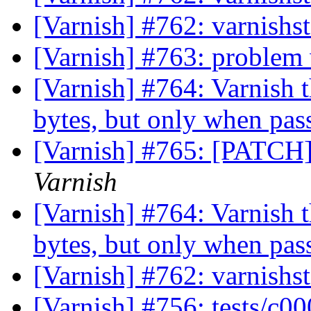
[Varnish] #762: varnishst
[Varnish] #763: problem
[Varnish] #764: Varnish t
bytes, but only when pa
[Varnish] #765: [PATCH]
Varnish
[Varnish] #764: Varnish t
bytes, but only when pa
[Varnish] #762: varnishst
[Varnish] #756: tests/c0