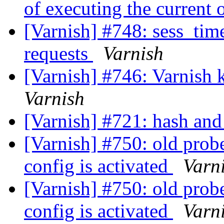
of executing the current
[Varnish] #748: sess_time
requests
Varnish
[Varnish] #746: Varnish k
Varnish
[Varnish] #721: hash and 
[Varnish] #750: old prob
config is activated
Varn
[Varnish] #750: old prob
config is activated
Varn