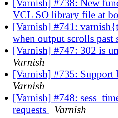
[Varnish] #738: New func
VCL SO library file at b
[Varnish] #741: varnish{t
when output scrolls past
[Varnish] #747: 302 is u
Varnish
[Varnish] #735: Support
Varnish
[Varnish] #748: sess_time
requests
Varnish