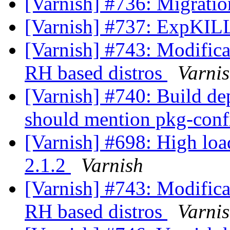
[Varnish] #736: Migrati
[Varnish] #737: ExpKI
[Varnish] #743: Modificat
RH based distros
Varni
[Varnish] #740: Build d
should mention pkg-con
[Varnish] #698: High loa
2.1.2
Varnish
[Varnish] #743: Modificat
RH based distros
Varni