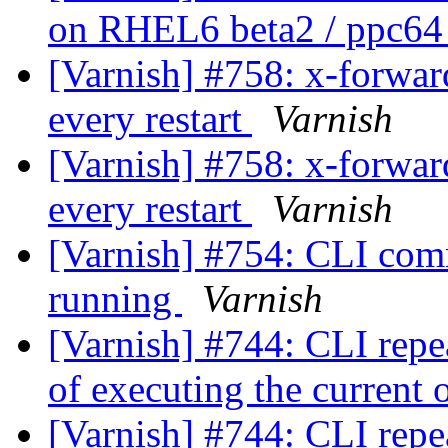
on RHEL6 beta2 / ppc6
[Varnish] #758: x-forwar
every restart
Varnish
[Varnish] #758: x-forwar
every restart
Varnish
[Varnish] #754: CLI comm
running
Varnish
[Varnish] #744: CLI rep
of executing the current
[Varnish] #744: CLI rep