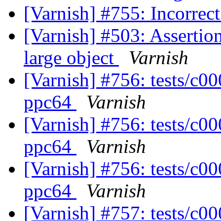
[Varnish] #755: Incorrec
[Varnish] #503: Assertion
large object
Varnish
[Varnish] #756: tests/c0
ppc64
Varnish
[Varnish] #756: tests/c0
ppc64
Varnish
[Varnish] #756: tests/c0
ppc64
Varnish
[Varnish] #757: tests/c00