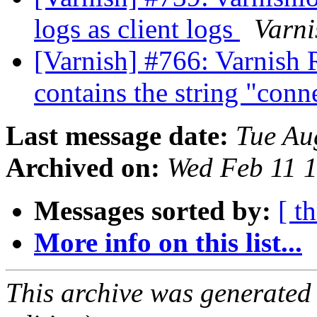
logs as client logs
Varni
[Varnish] #766: Varnish 
contains the string "con
Last message date:
Tue Au
Archived on:
Wed Feb 11 
Messages sorted by:
[ t
More info on this list...
This archive was generated