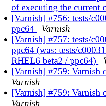
of executing the current
[Varnish] #756: tests/c0
ppc64
Varnish
[Varnish] #757: tests/c0
ppc64 (was: tests/c00031.
RHEL6 beta2 / ppc64)
[Varnish] #759: Varnish c
Varnish
[Varnish] #759: Varnish c
Varnish