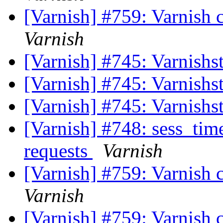
[Varnish] #759: Varnish c
Varnish
[Varnish] #745: Varnishs
[Varnish] #745: Varnishs
[Varnish] #745: Varnishs
[Varnish] #748: sess_time
requests
Varnish
[Varnish] #759: Varnish c
Varnish
[Varnish] #759: Varnish c