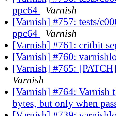
ppc64
Varnish
[Varnish] #757: tests/c0
ppc64
Varnish
[Varnish] #761: critbit s
[Varnish] #760: varnishl
[Varnish] #765: [PATCH]
Varnish
[Varnish] #764: Varnish t
bytes, but only when pa
[Varnish] #739: varnishl