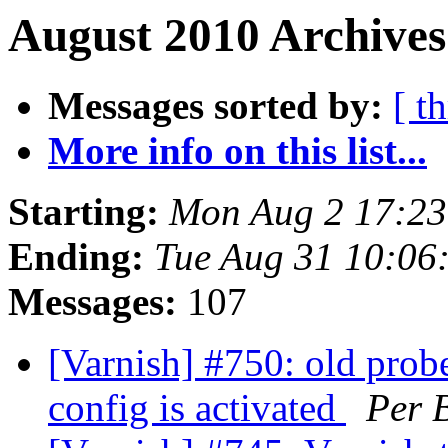
August 2010 Archives
Messages sorted by:
[ t
More info on this list...
Starting:
Mon Aug 2 17:2
Ending:
Tue Aug 31 10:06
Messages:
107
[Varnish] #750: old prob
config is activated
Per 