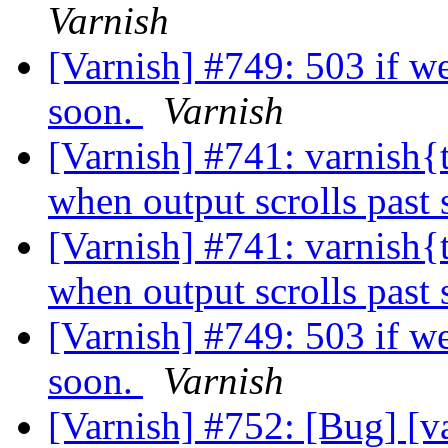
Varnish
[Varnish] #749: 503 if we
soon.
Varnish
[Varnish] #741: varnish{t
when output scrolls past
[Varnish] #741: varnish{t
when output scrolls past
[Varnish] #749: 503 if we
soon.
Varnish
[Varnish] #752: [Bug] [v