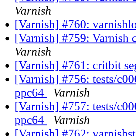
Varnish
[Varnish] #760: varnishl
[Varnish] #759: Varnish c
Varnish
[Varnish] #761: critbit s
[Varnish] #756: tests/c0
ppc64
Varnish
[Varnish] #757: tests/c0
ppc64
Varnish
[Varnish] #762: varnishst