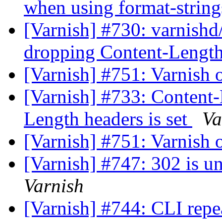
when using format-strin
[Varnish] #730: varnish
dropping Content-Leng
[Varnish] #751: Varnish
[Varnish] #733: Content-
Length headers is set
Va
[Varnish] #751: Varnish
[Varnish] #747: 302 is u
Varnish
[Varnish] #744: CLI rep