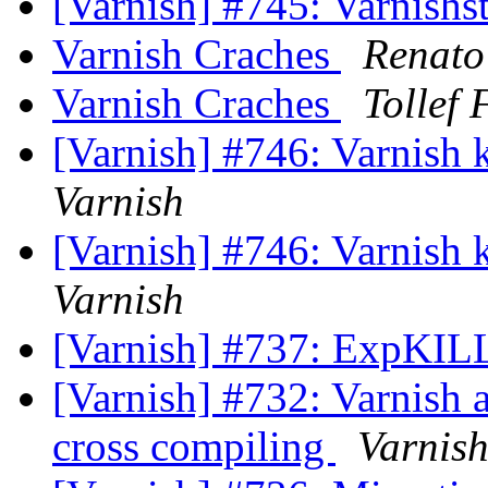
[Varnish] #745: Varnishs
Varnish Craches
Renato
Varnish Craches
Tollef
[Varnish] #746: Varnish k
Varnish
[Varnish] #746: Varnish k
Varnish
[Varnish] #737: ExpKI
[Varnish] #732: Varnish a
cross compiling
Varnis