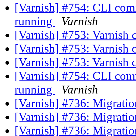
[Varnish] #754: CLI comm
running
Varnish
[Varnish] #753: Varnish 
[Varnish] #753: Varnish 
[Varnish] #753: Varnish 
[Varnish] #754: CLI comm
running
Varnish
[Varnish] #736: Migrati
[Varnish] #736: Migrati
[Varnish] #736: Migrati