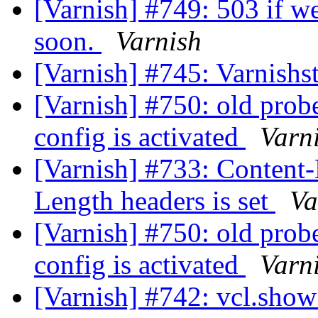
[Varnish] #749: 503 if we
soon.
Varnish
[Varnish] #745: Varnishs
[Varnish] #750: old prob
config is activated
Varn
[Varnish] #733: Content-
Length headers is set
Va
[Varnish] #750: old prob
config is activated
Varn
[Varnish] #742: vcl.show