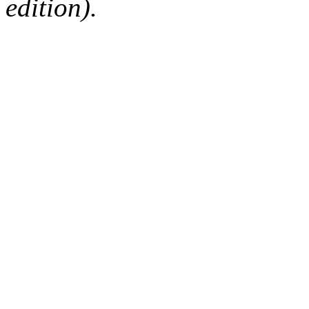
edition).