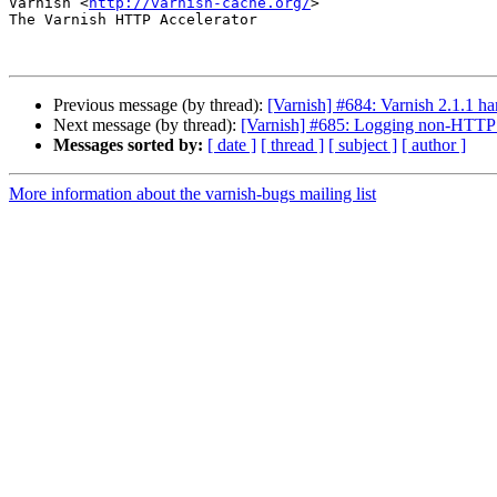
Varnish <
http://varnish-cache.org/
>

The Varnish HTTP Accelerator

Previous message (by thread):
[Varnish] #684: Varnish 2.1.1 ha
Next message (by thread):
[Varnish] #685: Logging non-HTTP c
Messages sorted by:
[ date ]
[ thread ]
[ subject ]
[ author ]
More information about the varnish-bugs mailing list