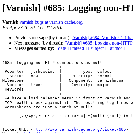
[Varnish] #685: Logging non-HT
Varnish
varnish-bugs at varnish-cache.org
Fri Apr 23 16:20:25 UTC 2010
Previous message (by thread):
[Varnish] #684: Varnish 2.1.1 ha
Next message (by thread):
[Varnish] #685: Logging non-HTTP c
Messages sorted by:
[ date ]
[ thread ]
[ subject ]
[ author ]
#685: Logging non-HTTP connections as null

------------------------+------------------------------
 Reporter:  joshdevins  |        Type:  defect     

   Status:  new         |    Priority:  normal     

Milestone:              |   Component:  varnishncsa

  Version:  trunk       |    Severity:  major      

 Keywords:              |  

------------------------+------------------------------
 We have a load balancer setup in front of Varnish and it is simply doing a

 TCP health check against it. The resulting log lines when running

 varnishncsa are just a bunch of nulls:

 - - - [23/Apr/2010:18:13:20 +0200] "(null) (null) (null)" (null) - "-" "-"

-- 

Ticket URL: <
http://www.varnish-cache.org/ticket/685
>
