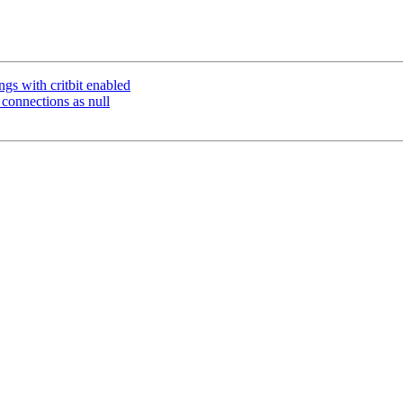
ngs with critbit enabled
onnections as null