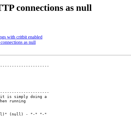
TP connections as null
ngs with critbit enabled
onnections as null
---------------------

---------------------
