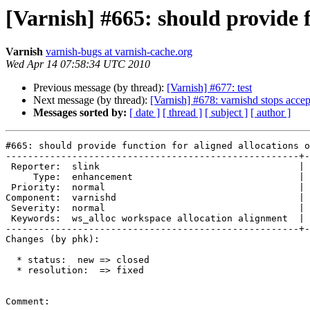
[Varnish] #665: should provide 
Varnish
varnish-bugs at varnish-cache.org
Wed Apr 14 07:58:34 UTC 2010
Previous message (by thread):
[Varnish] #677: test
Next message (by thread):
[Varnish] #678: varnishd stops accep
Messages sorted by:
[ date ]
[ thread ]
[ subject ]
[ author ]
#665: should provide function for aligned allocations o
-----------------------------------------------------+-
 Reporter:  slink                                    |        Owner:  phk   

     Type:  enhancement                              |       Status:  closed

 Priority:  normal                                   |    Milestone:        

Component:  varnishd                                 | 
 Severity:  normal                                   |   Resolution:  fixed 

 Keywords:  ws_alloc workspace allocation alignment  |  

-----------------------------------------------------+-
Changes (by phk):

  * status:  new => closed

  * resolution:  => fixed

Comment:
