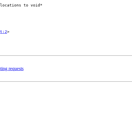
t:2
>

ting requests