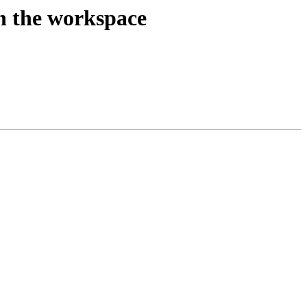
on the workspace