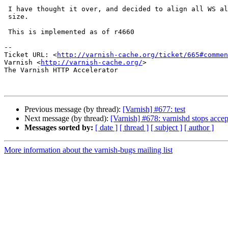
 I have thought it over, and decided to align all WS allocations to void*

 size.

 This is implemented as of r4660

-- 

Ticket URL: <
http://varnish-cache.org/ticket/665#commen
Varnish <
http://varnish-cache.org/
>

The Varnish HTTP Accelerator

Previous message (by thread):
[Varnish] #677: test
Next message (by thread):
[Varnish] #678: varnishd stops accep
Messages sorted by:
[ date ]
[ thread ]
[ subject ]
[ author ]
More information about the varnish-bugs mailing list