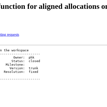
function for aligned allocations 
ting requests
n the workspace

---------------------

     Version:  trunk 

---------------------
