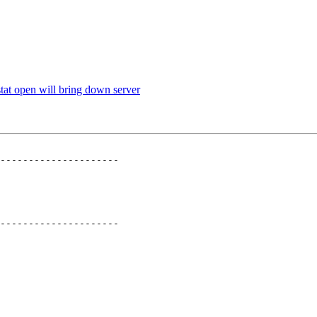
tat open will bring down server
---------------------

---------------------
