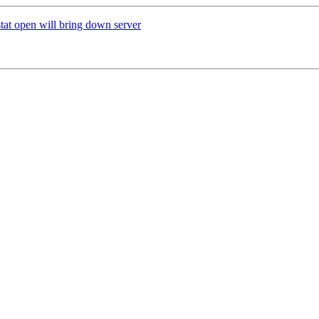
tat open will bring down server