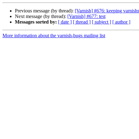
Previous message (by thread):
[Varnish] #676: keeping varnishs
Next message (by thread):
[Varnish] #677: test
Messages sorted by:
[ date ]
[ thread ]
[ subject ]
[ author ]
More information about the varnish-bugs mailing list