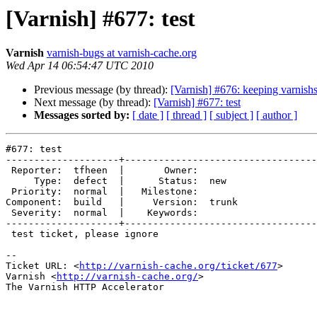
[Varnish] #677: test
Varnish
varnish-bugs at varnish-cache.org
Wed Apr 14 06:54:47 UTC 2010
Previous message (by thread):
[Varnish] #676: keeping varnishs
Next message (by thread):
[Varnish] #677: test
Messages sorted by:
[ date ]
[ thread ]
[ subject ]
[ author ]
#677: test

--------------------+----------------------------------
 Reporter:  tfheen  |       Owner:       

     Type:  defect  |      Status:  new  

 Priority:  normal  |   Milestone:       

Component:  build   |     Version:  trunk

 Severity:  normal  |    Keywords:       

--------------------+----------------------------------
 test ticket, please ignore

-- 

Ticket URL: <
http://varnish-cache.org/ticket/677
>

Varnish <
http://varnish-cache.org/
>

The Varnish HTTP Accelerator
