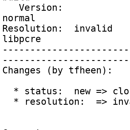
   Version:                       |    Severity:  
normal 

Resolution:  invalid    
libpcre

-----------------------
------------------------
Changes (by tfheen):

  * status:  new => closed

  * resolution:  => invalid
