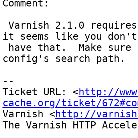
Comment:

 Varnish 2.1.0 requires PCRE to be installed, and 
it seems like you don't

 have that.  Make sure the libpcre.pc is in pkg-
config's search path.

-- 

Ticket URL: <
http://www
cache.org/ticket/672#co
Varnish <
http://varnish
The Varnish HTTP Accele