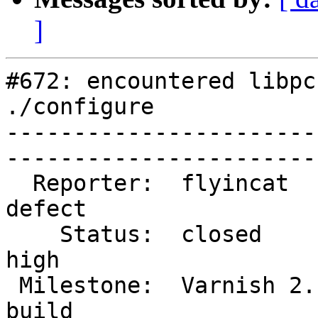
]
#672: encountered libpc
./configure

-----------------------
------------------------
  Reporter:  flyincat             |        Type:  
defect 

    Status:  closed               |    Priority:  
high   

 Milestone:  Varnish 2.1 release  |   Component:  
build  
