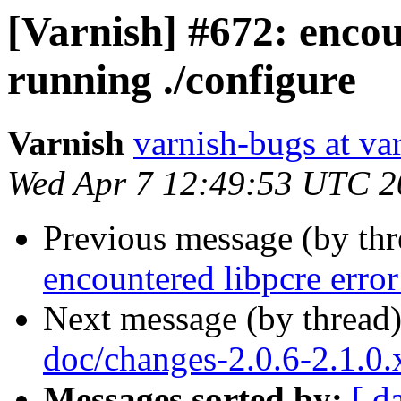
[Varnish] #672: encou
running ./configure
Varnish
varnish-bugs at va
Wed Apr 7 12:49:53 UTC 2
Previous message (by th
encountered libpcre erro
Next message (by thread
doc/changes-2.0.6-2.1.0
Messages sorted by:
[ d