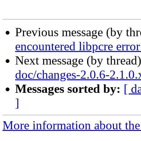
Previous message (by th
encountered libpcre erro
Next message (by thread
doc/changes-2.0.6-2.1.0
Messages sorted by:
[ d
]
More information about the 