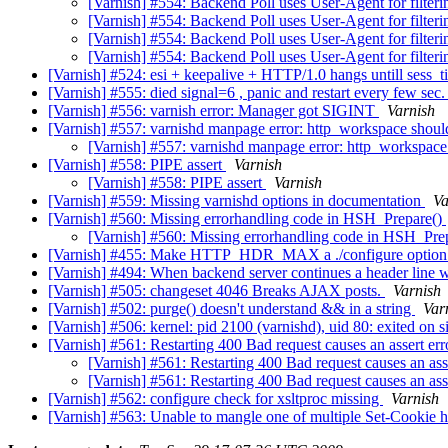
[Varnish] #554: Backend Poll uses User-Agent for filter
[Varnish] #554: Backend Poll uses User-Agent for filter
[Varnish] #554: Backend Poll uses User-Agent for filter
[Varnish] #554: Backend Poll uses User-Agent for filter
[Varnish] #524: esi + keepalive + HTTP/1.0 hangs untill sess_
[Varnish] #555: died signal=6 , panic and restart every few sec.
[Varnish] #556: varnish error: Manager got SIGINT
Varnish
[Varnish] #557: varnishd manpage error: http_workspace shou
[Varnish] #557: varnishd manpage error: http_workspac
[Varnish] #558: PIPE assert
Varnish
[Varnish] #558: PIPE assert
Varnish
[Varnish] #559: Missing varnishd options in documentation
Va
[Varnish] #560: Missing errorhandling code in HSH_Prepare()
[Varnish] #560: Missing errorhandling code in HSH_Pre
[Varnish] #455: Make HTTP_HDR_MAX a ./configure optio
[Varnish] #494: When backend server continues a header line wit
[Varnish] #505: changeset 4046 Breaks AJAX posts.
Varnish
[Varnish] #502: purge() doesn't understand && in a string
Var
[Varnish] #506: kernel: pid 2100 (varnishd), uid 80: exited on 
[Varnish] #561: Restarting 400 Bad request causes an assert er
[Varnish] #561: Restarting 400 Bad request causes an ass
[Varnish] #561: Restarting 400 Bad request causes an ass
[Varnish] #562: configure check for xsltproc missing
Varnish
[Varnish] #563: Unable to mangle one of multiple Set-Cookie 