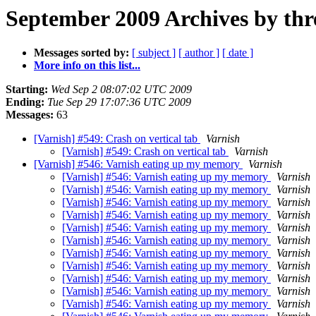
September 2009 Archives by thr
Messages sorted by:
[ subject ]
[ author ]
[ date ]
More info on this list...
Starting:
Wed Sep 2 08:07:02 UTC 2009
Ending:
Tue Sep 29 17:07:36 UTC 2009
Messages:
63
[Varnish] #549: Crash on vertical tab
Varnish
[Varnish] #549: Crash on vertical tab
Varnish
[Varnish] #546: Varnish eating up my memory
Varnish
[Varnish] #546: Varnish eating up my memory
Varnish
[Varnish] #546: Varnish eating up my memory
Varnish
[Varnish] #546: Varnish eating up my memory
Varnish
[Varnish] #546: Varnish eating up my memory
Varnish
[Varnish] #546: Varnish eating up my memory
Varnish
[Varnish] #546: Varnish eating up my memory
Varnish
[Varnish] #546: Varnish eating up my memory
Varnish
[Varnish] #546: Varnish eating up my memory
Varnish
[Varnish] #546: Varnish eating up my memory
Varnish
[Varnish] #546: Varnish eating up my memory
Varnish
[Varnish] #546: Varnish eating up my memory
Varnish