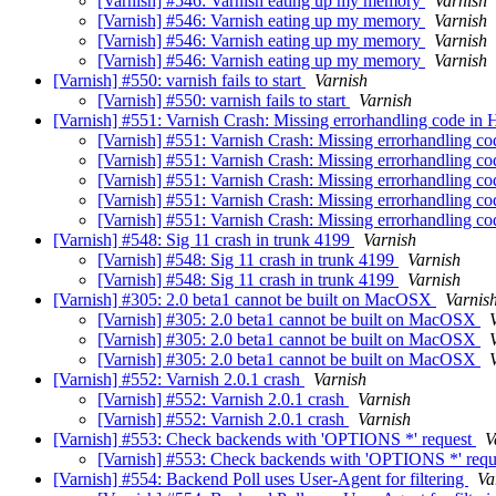
[Varnish] #546: Varnish eating up my memory
Varnish
[Varnish] #546: Varnish eating up my memory
Varnish
[Varnish] #546: Varnish eating up my memory
Varnish
[Varnish] #546: Varnish eating up my memory
Varnish
[Varnish] #550: varnish fails to start
Varnish
[Varnish] #550: varnish fails to start
Varnish
[Varnish] #551: Varnish Crash: Missing errorhandling code in
[Varnish] #551: Varnish Crash: Missing errorhandling c
[Varnish] #551: Varnish Crash: Missing errorhandling c
[Varnish] #551: Varnish Crash: Missing errorhandling c
[Varnish] #551: Varnish Crash: Missing errorhandling c
[Varnish] #551: Varnish Crash: Missing errorhandling c
[Varnish] #548: Sig 11 crash in trunk 4199
Varnish
[Varnish] #548: Sig 11 crash in trunk 4199
Varnish
[Varnish] #548: Sig 11 crash in trunk 4199
Varnish
[Varnish] #305: 2.0 beta1 cannot be built on MacOSX
Varnis
[Varnish] #305: 2.0 beta1 cannot be built on MacOSX
[Varnish] #305: 2.0 beta1 cannot be built on MacOSX
[Varnish] #305: 2.0 beta1 cannot be built on MacOSX
[Varnish] #552: Varnish 2.0.1 crash
Varnish
[Varnish] #552: Varnish 2.0.1 crash
Varnish
[Varnish] #552: Varnish 2.0.1 crash
Varnish
[Varnish] #553: Check backends with 'OPTIONS *' request
V
[Varnish] #553: Check backends with 'OPTIONS *' req
[Varnish] #554: Backend Poll uses User-Agent for filtering
Va