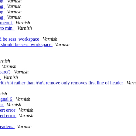
ing
Varnish
ing
Varnish
ing
Varnish
ing
Varnish
timeout
Varnish
 to min.
Varnish
ld be sess_workspace
Varnish
e should be sess_workspace
Varnish
rnish
Varnish
pare()
Varnish
n
Varnish
h \n\t rather than \r\n\t remove only removes first line of header
Varn
nish
signal 6
Varnish
ror
Varnish
ert error
Varnish
ert error
Varnish
headers.
Varnish