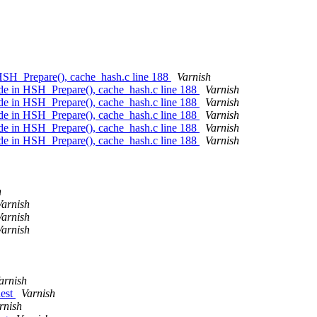
 HSH_Prepare(), cache_hash.c line 188
Varnish
ode in HSH_Prepare(), cache_hash.c line 188
Varnish
ode in HSH_Prepare(), cache_hash.c line 188
Varnish
ode in HSH_Prepare(), cache_hash.c line 188
Varnish
ode in HSH_Prepare(), cache_hash.c line 188
Varnish
ode in HSH_Prepare(), cache_hash.c line 188
Varnish
h
Varnish
Varnish
Varnish
arnish
uest
Varnish
rnish