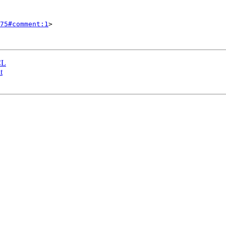
75#comment:1
>

CL
t