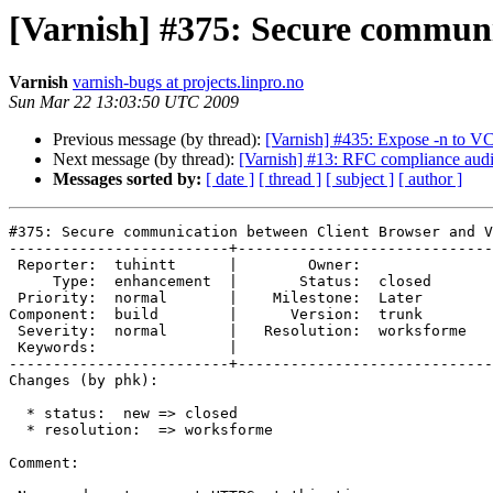
[Varnish] #375: Secure communi
Varnish
varnish-bugs at projects.linpro.no
Sun Mar 22 13:03:50 UTC 2009
Previous message (by thread):
[Varnish] #435: Expose -n to V
Next message (by thread):
[Varnish] #13: RFC compliance audi
Messages sorted by:
[ date ]
[ thread ]
[ subject ]
[ author ]
#375: Secure communication between Client Browser and V
-------------------------+-----------------------------
 Reporter:  tuhintt      |        Owner:            

     Type:  enhancement  |       Status:  closed    

 Priority:  normal       |    Milestone:  Later     

Component:  build        |      Version:  trunk     

 Severity:  normal       |   Resolution:  worksforme

 Keywords:               |  

-------------------------+-----------------------------
Changes (by phk):

  * status:  new => closed

  * resolution:  => worksforme

Comment:
