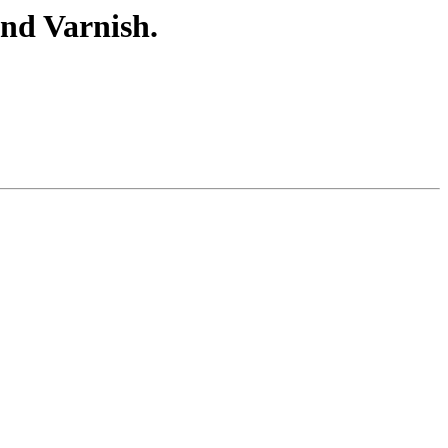
nd Varnish.