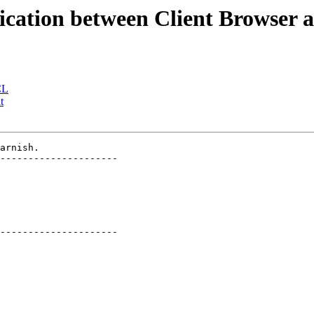
cation between Client Browser a
CL
t
arnish.

---------------------

---------------------
