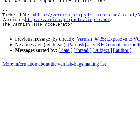
 No, we do not support HTTPS at this time.

-- 

Ticket URL: <
http://varnish.projects.linpro.no/ticket/3
Varnish <
http://varnish.projects.linpro.no/
>

Previous message (by thread):
[Varnish] #435: Expose -n to V
Next message (by thread):
[Varnish] #13: RFC compliance audi
Messages sorted by:
[ date ]
[ thread ]
[ subject ]
[ author ]
More information about the varnish-bugs mailing list