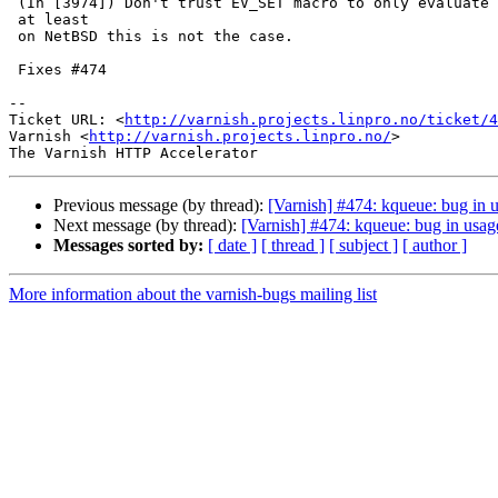
 (In [3974]) Don't trust EV_SET macro to only evaluate its arguments once,

 at least

 on NetBSD this is not the case.

 Fixes #474

-- 

Ticket URL: <
http://varnish.projects.linpro.no/ticket/4
Varnish <
http://varnish.projects.linpro.no/
>

Previous message (by thread):
[Varnish] #474: kqueue: bug in
Next message (by thread):
[Varnish] #474: kqueue: bug in us
Messages sorted by:
[ date ]
[ thread ]
[ subject ]
[ author ]
More information about the varnish-bugs mailing list