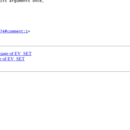
74#comment:1
>

 usage of EV_SET
age of EV_SET