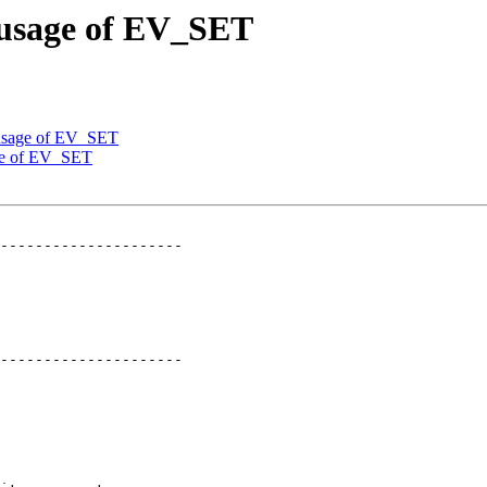
 usage of EV_SET
 usage of EV_SET
age of EV_SET
---------------------

---------------------
