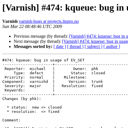
[Varnish] #474: kqueue: bug in
Varnish
varnish-bugs at projects.linpro.no
Sun Mar 22 08:48:46 UTC 2009
Previous message (by thread):
[Varnish] #474: kqueue: bug in
Next message (by thread):
[Varnish] #474: kqueue: bug in us
Messages sorted by:
[ date ]
[ thread ]
[ subject ]
[ author ]
#474: kqueue: bug in usage of EV_SET

----------------------+--------------------------------
 Reporter:  michael   |        Owner:  phk   

     Type:  defect    |       Status:  closed

 Priority:  normal    |    Milestone:        

Component:  varnishd  |      Version:  trunk 

 Severity:  major     |   Resolution:  fixed 

 Keywords:            |  

----------------------+--------------------------------
Changes (by phk):

  * status:  new => closed

  * resolution:  => fixed

Comment:
