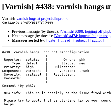
[Varnish] #438: varnish hangs u
Varnish
varnish-bugs at projects.linpro.no
Sat Mar 21 19:45:30 UTC 2009
Previous message (by thread):
[Varnish] #398: logging off php
Next message (by thread):
[Varnish] #474: kqueue: bug in us
Messages sorted by:
[ date ]
[ thread ]
[ subject ]
[ author ]
#438: varnish hangs upon hot reconfiguration

----------------------+--------------------------------
 Reporter:  solatis   |        Owner:  phk  

     Type:  defect    |       Status:  new  

 Priority:  high      |    Milestone:       

Component:  varnishd  |      Version:  trunk

 Severity:  critical  |   Resolution:       

 Keywords:            |  

----------------------+--------------------------------
Comment (by phk):

 New info:  This could possibly be the issue fixed with r3973.

 Please try to apply that single-line fix to your sources, and see if it

 helps.
