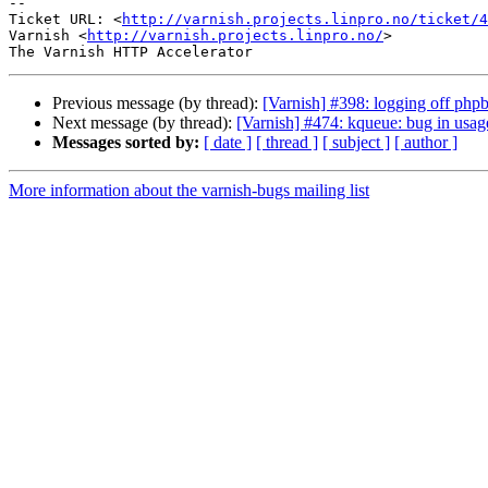
-- 

Ticket URL: <
http://varnish.projects.linpro.no/ticket/4
Varnish <
http://varnish.projects.linpro.no/
>

Previous message (by thread):
[Varnish] #398: logging off php
Next message (by thread):
[Varnish] #474: kqueue: bug in us
Messages sorted by:
[ date ]
[ thread ]
[ subject ]
[ author ]
More information about the varnish-bugs mailing list