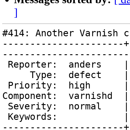
]
#414: Another Varnish c
----------------------+
------------------------
 Reporter:  anders    |        Owner:  phk   

     Type:  defect    |       Status:  closed

 Priority:  high      |    Milestone:        

Component:  varnishd  |
 Severity:  normal    |   Resolution:  fixed 

 Keywords:            |  

----------------------+