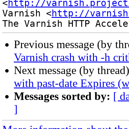
<
http://varnish.project
Varnish <
http://varnish
Previous message (by th
Varnish crash with -h crit
Next message (by thread
with past-date Expires (w
Messages sorted by:
[ d
]