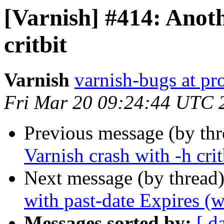
[Varnish] #414: Anoth
critbit
Varnish
varnish-bugs at pro
Fri Mar 20 09:24:44 UTC 
Previous message (by th
Varnish crash with -h crit
Next message (by thread
with past-date Expires (w
Messages sorted by:
[ d