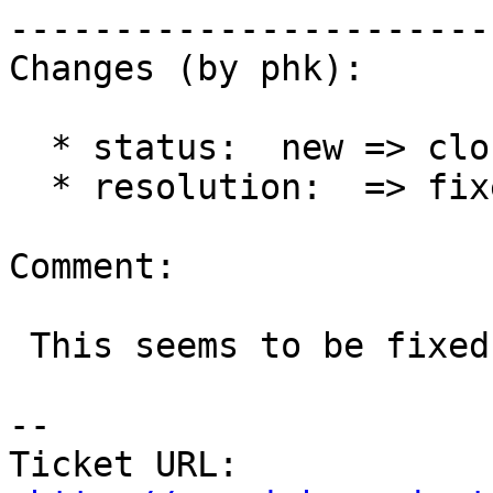
------------------------
Changes (by phk):

  * status:  new => closed

  * resolution:  => fixed

Comment:

 This seems to be fixed now.

-- 

Ticket URL: 