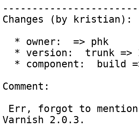
------------------------
Changes (by kristian):

  * owner:  => phk

  * version:  trunk => 2.0

  * component:  build => varnishd

Comment:

 Err, forgot to mention some essential details: 
Varnish 2.0.3.
