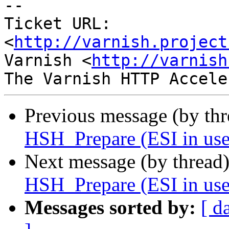
-- 

Ticket URL: 
<
http://varnish.project
Varnish <
http://varnish
Previous message (by th
HSH_Prepare (ESI in use
Next message (by thread
HSH_Prepare (ESI in use
Messages sorted by:
[ d