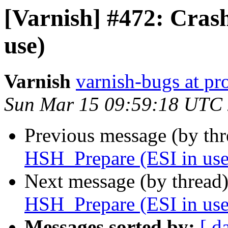
[Varnish] #472: Cras
use)
Varnish
varnish-bugs at pro
Sun Mar 15 09:59:18 UTC
Previous message (by th
HSH_Prepare (ESI in use
Next message (by thread
HSH_Prepare (ESI in use
Messages sorted by:
[ d