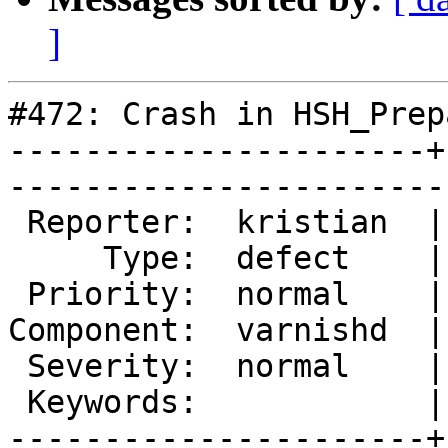
]
#472: Crash in HSH_Prep
----------------------+
------------------------
 Reporter:  kristian  |        Owner:  phk

     Type:  defect    |       Status:  new

 Priority:  normal    |    Milestone:     

Component:  varnishd  |
 Severity:  normal    |   Resolution:     

 Keywords:            |  

----------------------+