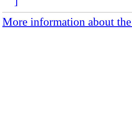
]
More information about the 