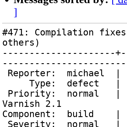
]
#471: Compilation fixes
others)

---------------------+-
------------------------
 Reporter:  michael  |        Owner:                   

     Type:  defect   |       Status:  new              

 Priority:  normal   |    Milestone:  After 
Varnish 2.1

Component:  build    |      Ve
 Severity:  normal   |   Resolution:                   
