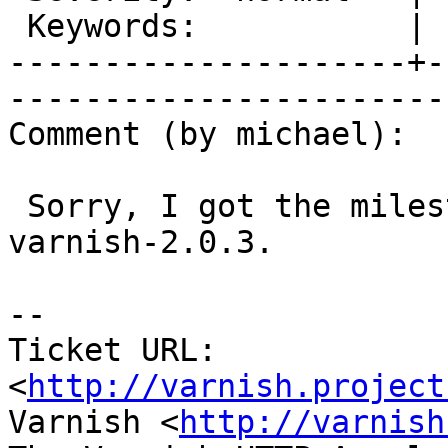
 Keywords:           |  

---------------------+-
------------------------
Comment (by michael):

 Sorry, I got the milestone wrong. This affects 
varnish-2.0.3.

-- 

Ticket URL: 
<
http://varnish.project
Varnish <
http://varnish