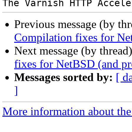
Previous message (by th
Compilation fixes for Ne
Next message (by thread
fixes for NetBSD (and pr
Messages sorted by:
[ d
]
More information about the 