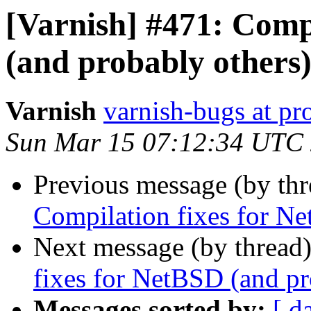
[Varnish] #471: Comp
(and probably others
Varnish
varnish-bugs at pro
Sun Mar 15 07:12:34 UTC
Previous message (by th
Compilation fixes for Ne
Next message (by thread
fixes for NetBSD (and pr
Messages sorted by:
[ d