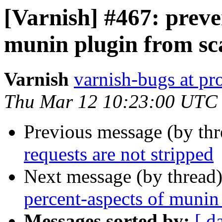
[Varnish] #467: preve
munin plugin from sc
Varnish
varnish-bugs at pro
Thu Mar 12 10:23:00 UTC
Previous message (by th
requests are not stripped
Next message (by thread
percent-aspects of munin
Messages sorted by:
[ d