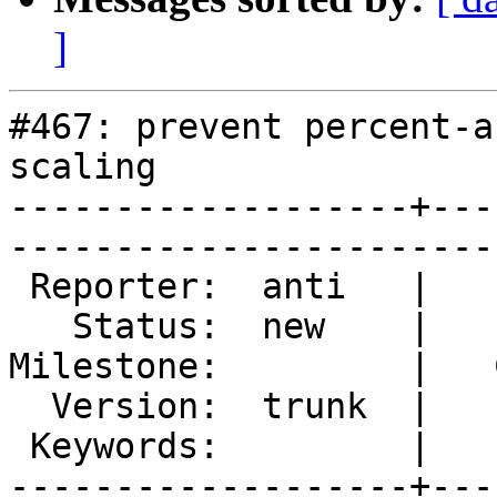
]
#467: prevent percent-a
scaling

-------------------+---
------------------------
 Reporter:  anti   |        Type:  enhancement

   Status:  new    |    Priority:  normal     

Milestone:         |   
  Version:  trunk  |    Severity:  trivial    

 Keywords:         |  

-------------------+---