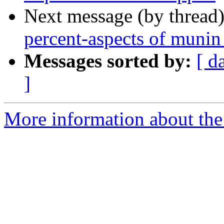
Next message (by thread
percent-aspects of munin
Messages sorted by:
[ d
]
More information about the 