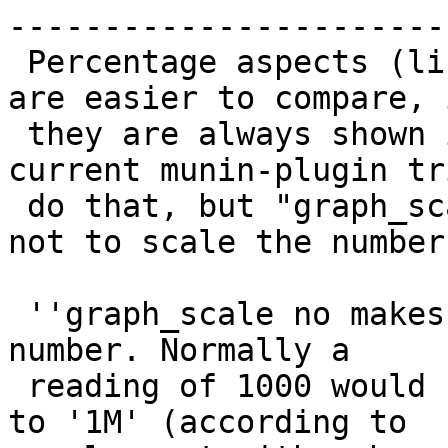
------------------------
 Percentage aspects (like ratio and cache-usage) 
are easier to compare, i
 they are always shown in a 0-100 scale.  The 
current munin-plugin tr
 do that, but "graph_scale no" only tells munin 
not to scale the numbers
 ''graph_scale no makes munin (rrd) not scale the 
number. Normally a

 reading of 1000 would be scaled to 1k and 1000000 
to '1M' (according to
