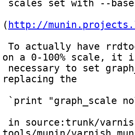
 scales set with --base explained above).''

(
http://munin.projects.
 To actually have rrdtool always paint the graph 
on a 0-100% scale, it is
 necessary to set graph_args accordingly, 
replacing the

 `print "graph_scale no\n";`

 in source:trunk/varnish-
tools/munin/varnish_mun