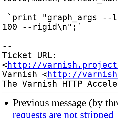
 `print "graph_args --lower-limit 0 --upper-limit 
100 --rigid\n";`

-- 

Ticket URL: 
<
http://varnish.project
Varnish <
http://varnish
Previous message (by th
requests are not stripped