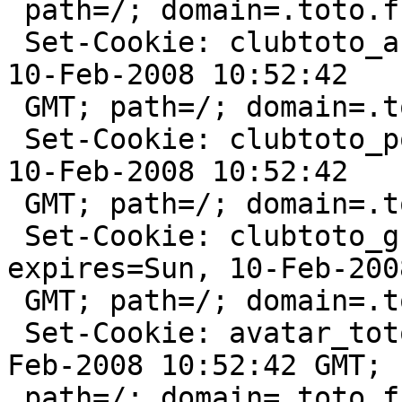
 path=/; domain=.toto.fr

 Set-Cookie: clubtoto_action=deleted; expires=Sun, 
10-Feb-2008 10:52:42

 GMT; path=/; domain=.toto.fr

 Set-Cookie: clubtoto_points=deleted; expires=Sun, 
10-Feb-2008 10:52:42

 GMT; path=/; domain=.toto.fr

 Set-Cookie: clubtoto_grade_id=deleted; 
expires=Sun, 10-Feb-200
 GMT; path=/; domain=.toto.fr

 Set-Cookie: avatar_toto=deleted; expires=Sun, 10-
Feb-2008 10:52:42 GMT;

 path=/; domain=.toto.fr:80
