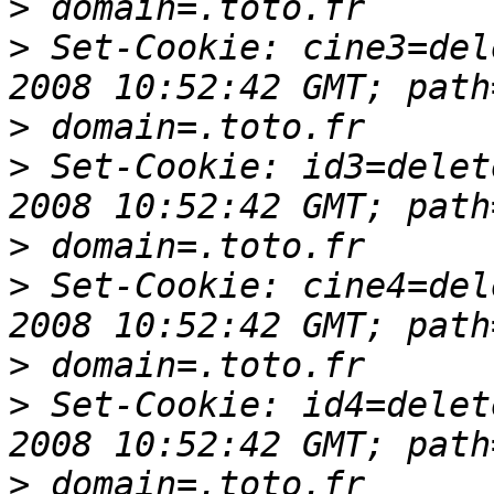
>
>
 Set-Cookie: cine3=del
>
>
 Set-Cookie: id3=delet
>
>
 Set-Cookie: cine4=del
>
>
 Set-Cookie: id4=delet
>