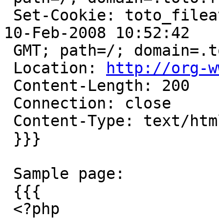
 Set-Cookie: toto_fileavatar=deleted; expires=Sun, 
10-Feb-2008 10:52:42

 GMT; path=/; domain=.toto.fr:80

 Location: 
http://org-w
 Content-Length: 200

 Connection: close

 Content-Type: text/html; charset=utf-8

 }}}

 Sample page:

 {{{

 <?php
