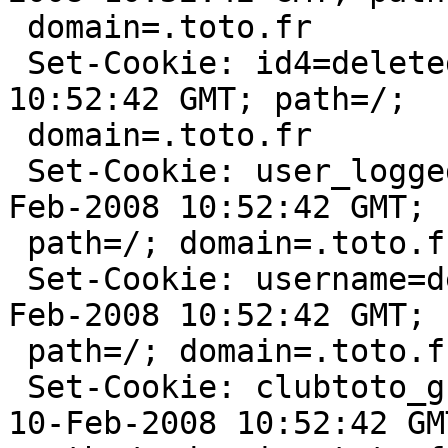
 domain=.toto.fr

 Set-Cookie: id4=deleted; expires=Sun, 10-Feb-2008 
10:52:42 GMT; path=/;

 domain=.toto.fr

 Set-Cookie: user_logged=deleted; expires=Sun, 10-
Feb-2008 10:52:42 GMT;

 path=/; domain=.toto.fr

 Set-Cookie: username=deleted; expires=Sun, 10-
Feb-2008 10:52:42 GMT;

 path=/; domain=.toto.fr

 Set-Cookie: clubtoto_grade=deleted; expires=Sun, 
10-Feb-2008 10:52:42 GMT