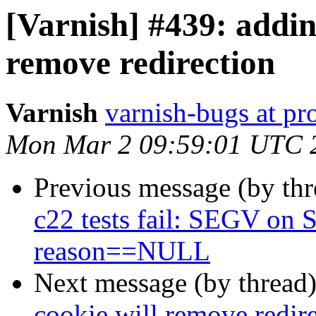
[Varnish] #439: addin
remove redirection
Varnish
varnish-bugs at pro
Mon Mar 2 09:59:01 UTC 
Previous message (by th
c22 tests fail: SEGV on S
reason==NULL
Next message (by thread
cookie will remove redir