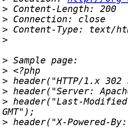
>
>
>
>
>
>
>
>
>
 header("Last-Modified
>