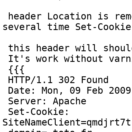
 header Location is remove by varnish if we use 
several time Set-Cookie.
 this header will should redirect the user.

 It's work without varnish, not with varnish.

 {{{

 HTTP/1.1 302 Found

 Date: Mon, 09 Feb 2009 10:52:43 GMT

 Server: Apache

 Set-Cookie: 
SiteNameClient=qmdjrt7t