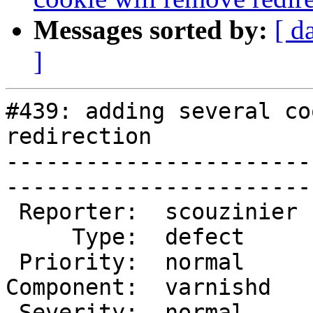
Messages sorted by:
[ d
]
#439: adding several co
redirection

-----------------------
------------------------
 Reporter:  scouzinier  |        Owner:  phk  

     Type:  defect      |       Status:  new  

 Priority:  normal      |    Milestone:       

Component:  varnishd   
 Severity:  normal      |   Resolution:       
