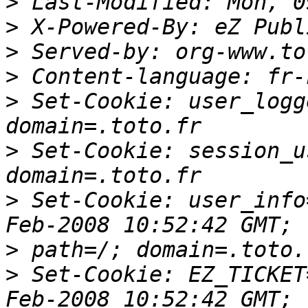
>
>
>
>
>
 Set-Cookie: user_logg
>
 Set-Cookie: session_u
>
 Set-Cookie: user_info
>
>
 Set-Cookie: EZ_TICKET