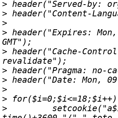
>
>
>
>
 header("Expires: Mon,
>
 header("Cache-Control
>
>
>
>
>
         setcookie("a$