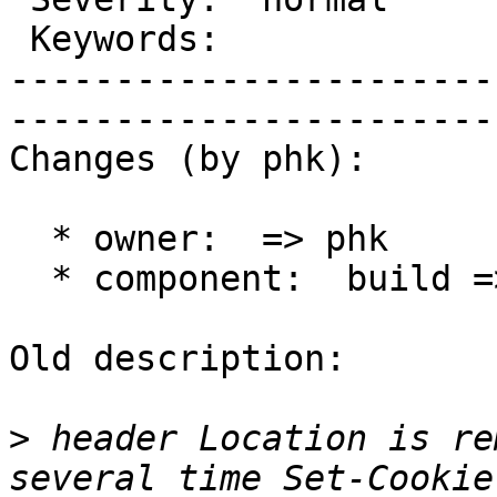
 Keywords:              |  

-----------------------
------------------------
Changes (by phk):

  * owner:  => phk

  * component:  build => varnishd

Old description:

>
 header Location is re