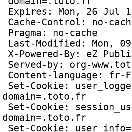
 domain=.toto.fr

 Expires: Mon, 26 Jul 1997 05:00:00 GMT

 Cache-Control: no-cache, must-revalidate

 Pragma: no-cache

 Last-Modified: Mon, 09 Feb 2009 10:52:43 GMT

 X-Powered-By: eZ Publish

 Served-by: org-www.toto.fr

 Content-language: fr-FR

 Set-Cookie: user_logged=non; path=/; 
domain=.toto.fr

 Set-Cookie: session_user_logged=non; path=/; 
domain=.toto.fr

 Set-Cookie: user_info=deleted; expires=Sun, 10-