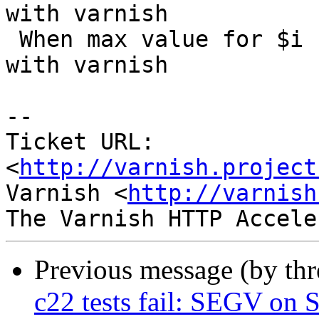
with varnish

 When max value for $i  is 18, the page won't work 
with varnish

-- 

Ticket URL: 
<
http://varnish.project
Varnish <
http://varnish
Previous message (by th
c22 tests fail: SEGV on S