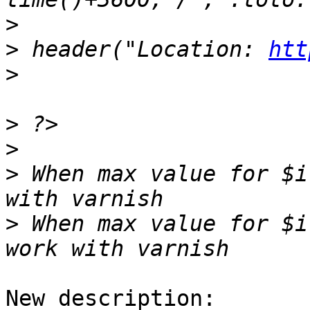
>
>
 header("Location: 
htt
>
>
>
>
 When max value for $i
>
 When max value for $i
New description:
