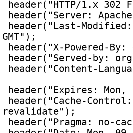
 header("HTTP/1.x 302 Found");

 header("Server: Apache");

 header("Last-Modified: Mon, 09 Feb 2009 08:53:13 
GMT");

 header("X-Powered-By: eZ Publish");

 header("Served-by: org-www.toto.fr");

 header("Content-Language: fr-FR");

 header("Expires: Mon, 26 Jul 1997 05:00:00 GMT");

 header("Cache-Control: no-cache, must-
revalidate");

 header("Pragma: no-cache");

 header("Date: Mon, 09 Feb 2009 08:53:13 GMT");
