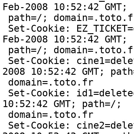
Feb-2008 10:52:42 GMT;

 path=/; domain=.toto.fr

 Set-Cookie: EZ_TICKET=deleted; expires=Sun, 10-
Feb-2008 10:52:42 GMT;

 path=/; domain=.toto.fr:80

 Set-Cookie: cine1=deleted; expires=Sun, 10-Feb-
2008 10:52:42 GMT; path=
 domain=.toto.fr

 Set-Cookie: id1=deleted; expires=Sun, 10-Feb-2008 
10:52:42 GMT; path=/;

 domain=.toto.fr

 Set-Cookie: cine2=deleted; expires=Sun, 10-Feb-