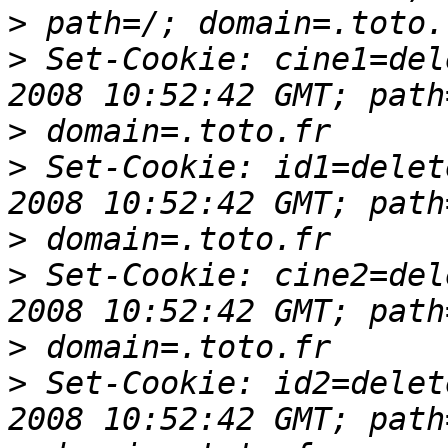
>
>
 Set-Cookie: cine1=del
>
>
 Set-Cookie: id1=delet
>
>
 Set-Cookie: cine2=del
>
>
 Set-Cookie: id2=delet