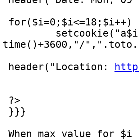
 for($i=0;$i<=18;$i++)

         setcookie("a$i","a$i", 
time()+3600,"/",".toto.
 header("Location: 
http
 ?>

 }}}

 When max value for $i  is 17, the page will work 