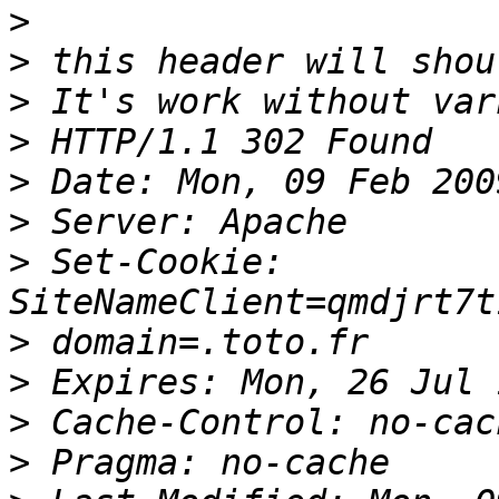
>
>
>
>
>
>
>
 Set-Cookie: 
>
>
>
>