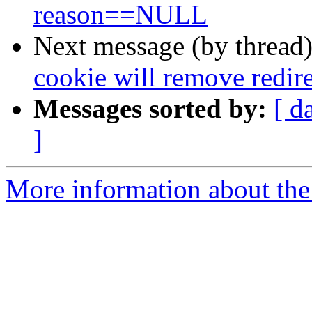
reason==NULL
Next message (by thread
cookie will remove redir
Messages sorted by:
[ d
]
More information about the 