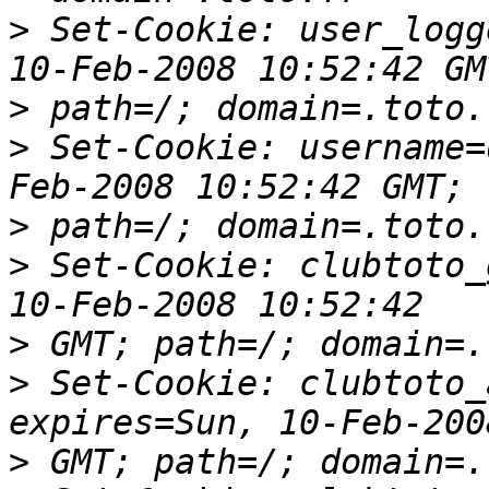
>
 Set-Cookie: user_logg
>
>
 Set-Cookie: username=
>
>
 Set-Cookie: clubtoto_
>
>
 Set-Cookie: clubtoto_
>