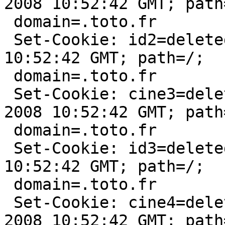
2008 10:52:42 GMT; path=
 domain=.toto.fr

 Set-Cookie: id2=deleted; expires=Sun, 10-Feb-2008 
10:52:42 GMT; path=/;

 domain=.toto.fr

 Set-Cookie: cine3=deleted; expires=Sun, 10-Feb-
2008 10:52:42 GMT; path=
 domain=.toto.fr

 Set-Cookie: id3=deleted; expires=Sun, 10-Feb-2008 
10:52:42 GMT; path=/;

 domain=.toto.fr

 Set-Cookie: cine4=deleted; expires=Sun, 10-Feb-
2008 10:52:42 GMT; path=