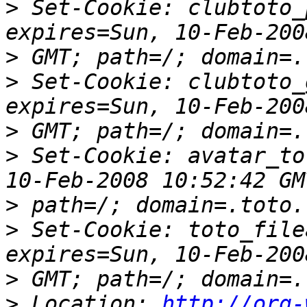
>
 Set-Cookie: clubtoto_
>
>
 Set-Cookie: clubtoto_
>
>
 Set-Cookie: avatar_to
>
>
 Set-Cookie: toto_file
>
>
 Location: 
http://org-