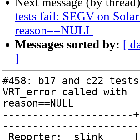
Next message (by thread
tests fail: SEGV on Solar
reason==NULL
Messages sorted by:
[ d
]
#458: b17 and c22 tests
VRT_error called with

reason==NULL

----------------------+
------------------------
 Reporter:  slink     |        Owner:  phk  
