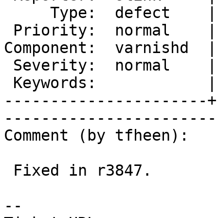
     Type:  defect    |       Status:  new  

 Priority:  normal    |    Milestone:       

Component:  varnishd  |
 Severity:  normal    |   Resolution:       

 Keywords:            |  

----------------------+
------------------------
Comment (by tfheen):

 Fixed in r3847.

-- 
