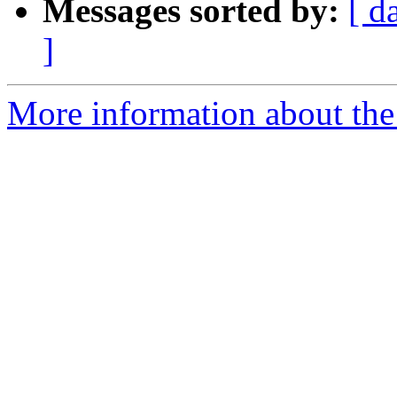
Messages sorted by:
[ d
]
More information about the 