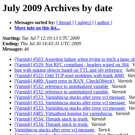
July 2009 Archives by date
Messages sorted by:
[ thread ]
[ subject ]
[ author ]
More info on this list...
Starting:
Tue Jul 7 12:19:13 UTC 2009
Ending:
Thu Jul 30 14:43:35 UTC 2009
Messages:
46
[Varnish] #503: Assertion failure when trying to fetch a large o
[Varnish] #529: Not RFC compliant - headers wiped on 304
V
bug with nuking objects based on TTL and obj reference
Sahi
[Varnish] #522: Odd TCP reset problems with trunk 4080
Var
[Varnish] #489: Assert error in BAN_CheckObject()
Varnish
[Varnish] #532: reference to uninitialized variable
Varnish
[Varnish] #532: reference to uninitialized variable
Varnish
[Varnish] #533: Varnishncsa stucks after error vcl message
Var
[Varnish] #533: Varnishncsa stucks after error vcl message
Var
[Varnish] #533: Varnishncsa stucks after error vcl message
Var
[Varnish] #485: Virtualhost logging for varnishncsa
Varnish
[Varnish] #534: Threads stuck in trunk
Varnish
[Varnish] #534: Threads stuck in trunk
Varnish
Varnishncsa stucks after error vcl message
Tarick