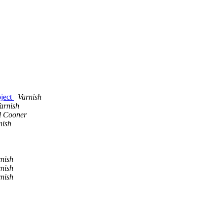
bject
Varnish
arnish
l Cooner
nish
nish
nish
nish