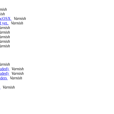
nish
ish
 MacOSX
Varnish
d yet.
Varnish
arnish
arnish
arnish
arnish
arnish
arnish
luded)
Varnish
luded)
Varnish
aders
Varnish
g
Varnish