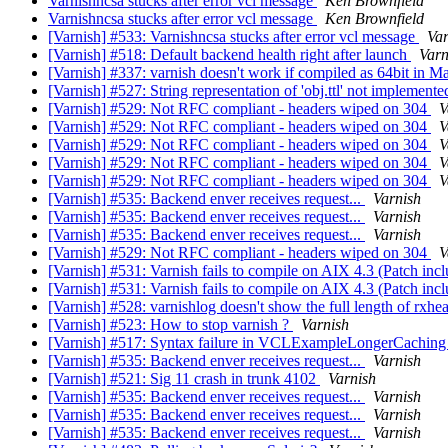
Varnishncsa stucks after error vcl message
Ken Brownfield
Varnishncsa stucks after error vcl message
Ken Brownfield
[Varnish] #533: Varnishncsa stucks after error vcl message
Var
[Varnish] #518: Default backend health right after launch
Varn
[Varnish] #337: varnish doesn't work if compiled as 64bit in
[Varnish] #527: String representation of 'obj.ttl' not implemente
[Varnish] #529: Not RFC compliant - headers wiped on 304
V
[Varnish] #529: Not RFC compliant - headers wiped on 304
V
[Varnish] #529: Not RFC compliant - headers wiped on 304
V
[Varnish] #529: Not RFC compliant - headers wiped on 304
V
[Varnish] #529: Not RFC compliant - headers wiped on 304
V
[Varnish] #535: Backend enver receives request...
Varnish
[Varnish] #535: Backend enver receives request...
Varnish
[Varnish] #535: Backend enver receives request...
Varnish
[Varnish] #529: Not RFC compliant - headers wiped on 304
V
[Varnish] #531: Varnish fails to compile on AIX 4.3 (Patch inc
[Varnish] #531: Varnish fails to compile on AIX 4.3 (Patch inc
[Varnish] #528: varnishlog doesn't show the full length of rxhe
[Varnish] #523: How to stop varnish ?
Varnish
[Varnish] #517: Syntax failure in VCLExampleLongerCachin
[Varnish] #535: Backend enver receives request...
Varnish
[Varnish] #521: Sig 11 crash in trunk 4102
Varnish
[Varnish] #535: Backend enver receives request...
Varnish
[Varnish] #535: Backend enver receives request...
Varnish
[Varnish] #535: Backend enver receives request...
Varnish