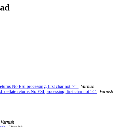
ead
urns No ESI processing, first char not ‘< '
Varnish
eflate returns No ESI processing, first char not ‘< '
Varnish
Varnish