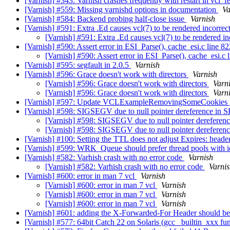
[Varnish] #343: Varnish crashes frequently with restart in vcl_f
[Varnish] #559: Missing varnishd options in documentation
Va
[Varnish] #584: Backend probing half-close issue
Varnish
[Varnish] #591: Extra .Ed causes vcl(7) to be rendered incorrec
[Varnish] #591: Extra .Ed causes vcl(7) to be rendered i
[Varnish] #590: Assert error in ESI_Parse(), cache_esi.c line 82
[Varnish] #590: Assert error in ESI_Parse(), cache_esi.c 
[Varnish] #595: segfault in 2.0.5
Varnish
[Varnish] #596: Grace doesn't work with directors
Varnish
[Varnish] #596: Grace doesn't work with directors
Varn
[Varnish] #596: Grace doesn't work with directors
Varn
[Varnish] #597: Update VCLExampleRemovingSomeCookies
[Varnish] #598: SIGSEGV due to null pointer dereference in
[Varnish] #598: SIGSEGV due to null pointer derefere
[Varnish] #598: SIGSEGV due to null pointer derefere
[Varnish] #100: Setting the TTL does not adjust Expires: heade
[Varnish] #599: WRK_Queue should prefer thread pools with id
[Varnish] #582: Varhish crash with no error code
Varnish
[Varnish] #582: Varhish crash with no error code
Varni
[Varnish] #600: error in man 7 vcl
Varnish
[Varnish] #600: error in man 7 vcl
Varnish
[Varnish] #600: error in man 7 vcl
Varnish
[Varnish] #600: error in man 7 vcl
Varnish
[Varnish] #601: adding the X-Forwarded-For Header should be
[Varnish] #577: 64bit Catch 22 on Solaris (gcc _builtin_xxx fu