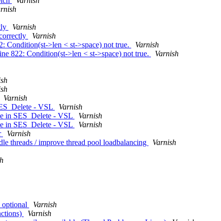
etch
Varnish
rnish
tly
Varnish
ncorrectly
Varnish
2: Condition(st->len < st->space) not true.
Varnish
line 822: Condition(st->len < st->space) not true.
Varnish
ish
ish
Varnish
 SES_Delete - VSL
Varnish
nce in SES_Delete - VSL
Varnish
nce in SES_Delete - VSL
Varnish
r
Varnish
le threads / improve thread pool loadbalancing
Varnish
sh
 optional
Varnish
nctions)
Varnish