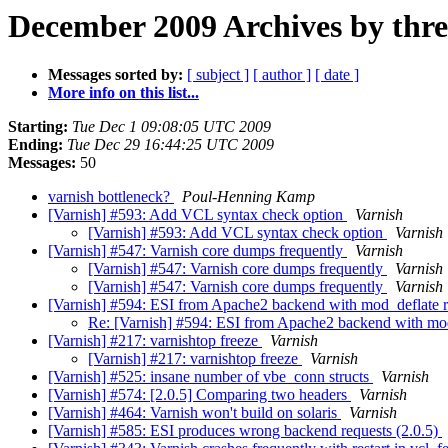
December 2009 Archives by thr
Messages sorted by:
[ subject ]
[ author ]
[ date ]
More info on this list...
Starting:
Tue Dec 1 09:08:05 UTC 2009
Ending:
Tue Dec 29 16:44:25 UTC 2009
Messages:
50
varnish bottleneck?
Poul-Henning Kamp
[Varnish] #593: Add VCL syntax check option
Varnish
[Varnish] #593: Add VCL syntax check option
Varnish
[Varnish] #547: Varnish core dumps frequently
Varnish
[Varnish] #547: Varnish core dumps frequently
Varnish
[Varnish] #547: Varnish core dumps frequently
Varnish
[Varnish] #594: ESI from Apache2 backend with mod_deflate ret
Re: [Varnish] #594: ESI from Apache2 backend with mod_d
[Varnish] #217: varnishtop freeze
Varnish
[Varnish] #217: varnishtop freeze
Varnish
[Varnish] #525: insane number of vbe_conn structs
Varnish
[Varnish] #574: [2.0.5] Comparing two headers
Varnish
[Varnish] #464: Varnish won't build on solaris
Varnish
[Varnish] #585: ESI produces wrong backend requests (2.0.5)