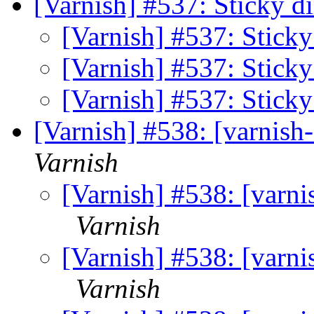
[Varnish] #537: Sticky d
[Varnish] #537: Sticky
[Varnish] #537: Sticky
[Varnish] #537: Sticky
[Varnish] #538: [varnis
Varnish
[Varnish] #538: [varn
Varnish
[Varnish] #538: [varn
Varnish