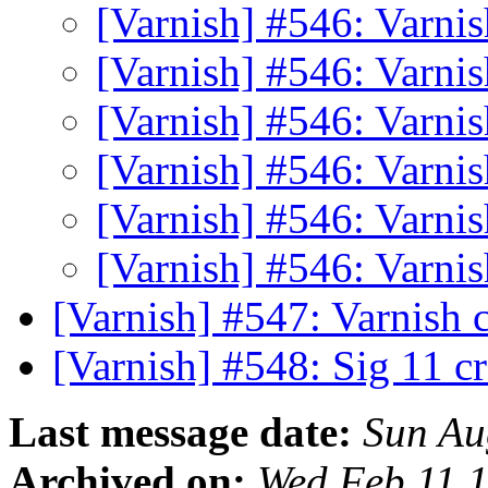
[Varnish] #546: Varn
[Varnish] #546: Varn
[Varnish] #546: Varn
[Varnish] #546: Varn
[Varnish] #546: Varn
[Varnish] #546: Varn
[Varnish] #547: Varnish 
[Varnish] #548: Sig 11 c
Last message date:
Sun Au
Archived on:
Wed Feb 11 