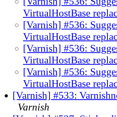
[Varnish] #536: Sugge
VirtualHostBase repl
[Varnish] #536: Sugge
VirtualHostBase repl
[Varnish] #536: Sugge
VirtualHostBase repl
[Varnish] #536: Sugge
VirtualHostBase repl
[Varnish] #533: Varnishnc
Varnish