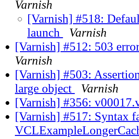
Varnish
[Varnish] #518: Defaul
launch
Varnish
[Varnish] #512: 503 erro
Varnish
[Varnish] #503: Assertion
large object
Varnish
[Varnish] #356: v00017.
[Varnish] #517: Syntax fa
VCLExampleLongerCac