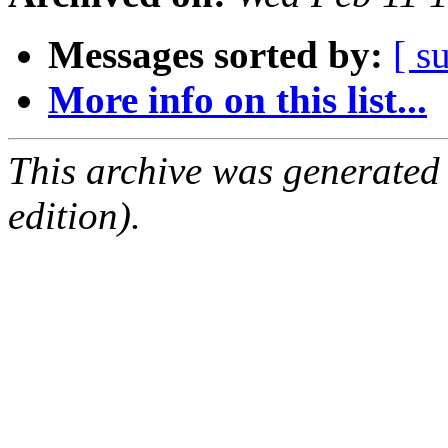
Messages sorted by:
[ s
More info on this list...
This archive was generated
edition).