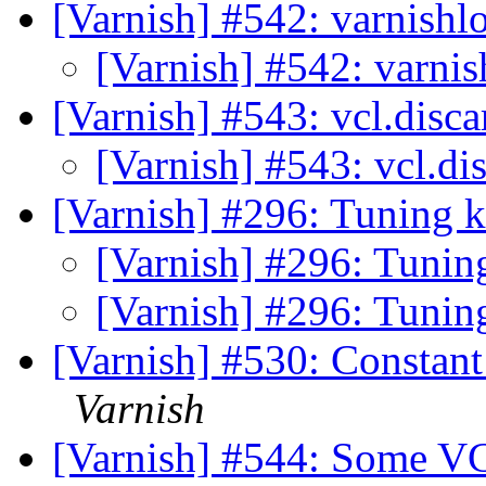
[Varnish] #542: varnishl
[Varnish] #542: varnis
[Varnish] #543: vcl.disc
[Varnish] #543: vcl.di
[Varnish] #296: Tuning 
[Varnish] #296: Tunin
[Varnish] #296: Tunin
[Varnish] #530: Constan
Varnish
[Varnish] #544: Some VC