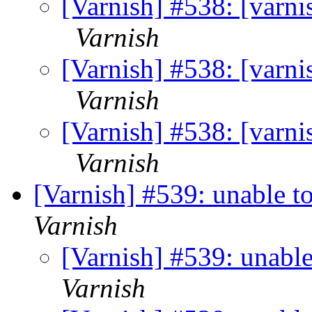
[Varnish] #538: [varn
Varnish
[Varnish] #538: [varn
Varnish
[Varnish] #538: [varn
Varnish
[Varnish] #539: unable t
Varnish
[Varnish] #539: unabl
Varnish