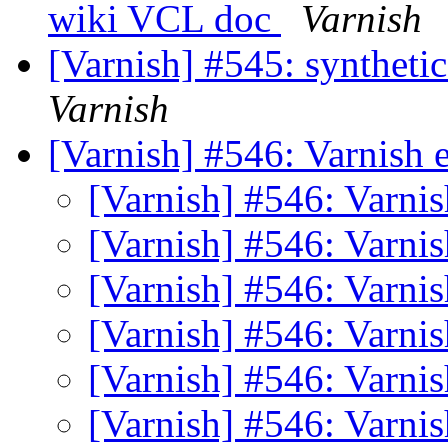
wiki VCL doc
Varnish
[Varnish] #545: synthetic
Varnish
[Varnish] #546: Varnish
[Varnish] #546: Varn
[Varnish] #546: Varn
[Varnish] #546: Varn
[Varnish] #546: Varn
[Varnish] #546: Varn
[Varnish] #546: Varn