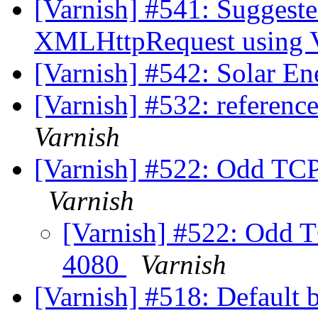
[Varnish] #541: Suggest
XMLHttpRequest using 
[Varnish] #542: Solar E
[Varnish] #532: reference
Varnish
[Varnish] #522: Odd TCP
Varnish
[Varnish] #522: Odd T
4080
Varnish
[Varnish] #518: Default b