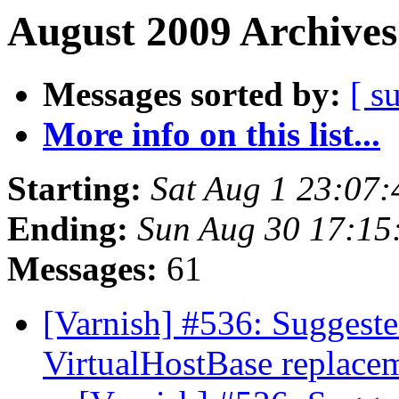
August 2009 Archives
Messages sorted by:
[ s
More info on this list...
Starting:
Sat Aug 1 23:07
Ending:
Sun Aug 30 17:1
Messages:
61
[Varnish] #536: Suggeste
VirtualHostBase replace