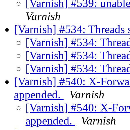
[Varnish] #539: unabl
Varnish
[Varnish] #534: Threads 
[Varnish] #534: Thread
[Varnish] #534: Thread
[Varnish] #534: Thread
[Varnish] #540: X-Forwa
appended.
Varnish
[Varnish] #540: X-For
appended.
Varnish