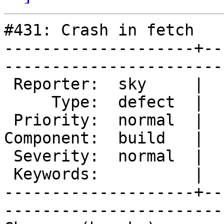
#431: Crash in fetch

--------------------+--
------------------------
 Reporter:  sky     |        Owner:        

     Type:  defect  |       Status:  closed

 Priority:  normal  |    Milestone:        

Component:  build   |  
 Severity:  normal  |   Resolution:  fixed 

 Keywords:          |  

--------------------+--
------------------------