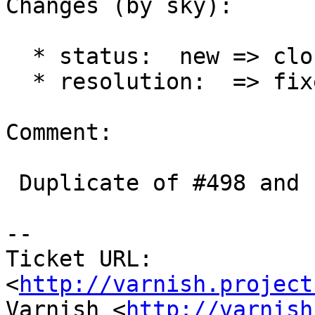
Changes (by sky):

  * status:  new => closed

  * resolution:  => fixed

Comment:

 Duplicate of #498 and fixed

-- 

Ticket URL: 
<
http://varnish.project
Varnish <
http://varnish