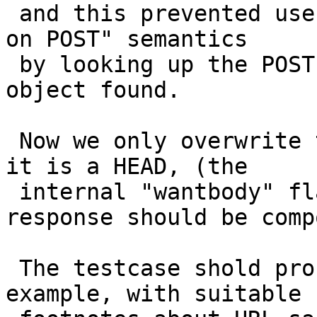
 and this prevented users from implementing "purge 
on POST" semantics

 by looking up the POST requests and ditching the 
object found.

 Now we only overwrite the request with "GET" if 
it is a HEAD, (the

 internal "wantbody" flag tells hos how the 
response should be comp
 The testcase shold probably be elevated to VCL 
example, with suitable
