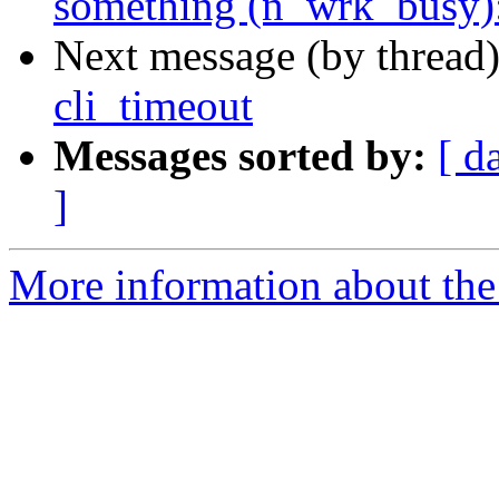
something (n_wrk_busy):
Next message (by thread
cli_timeout
Messages sorted by:
[ d
]
More information about the 