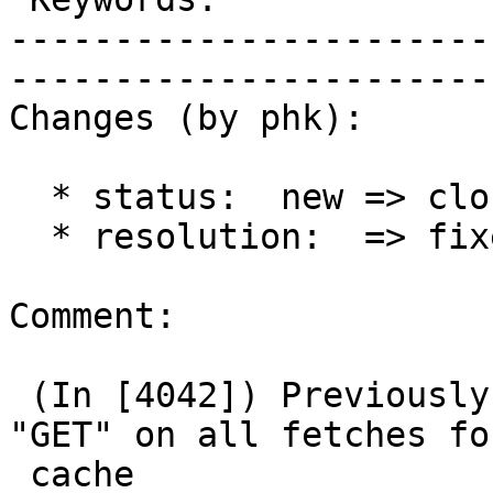
-----------------------
------------------------
Changes (by phk):

  * status:  new => closed

  * resolution:  => fixed

Comment:

 (In [4042]) Previously, we forced the request to 
"GET" on all fetches for
 cache
