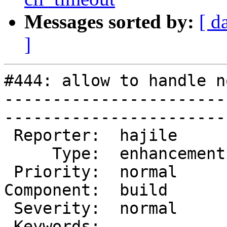
Messages sorted by:
[ d
]
#444: allow to handle n
-----------------------
------------------------
 Reporter:  hajile       |        Owner:        

     Type:  enhancement  |       Status:  closed

 Priority:  normal       |    Milestone:        

Component:  build      
 Severity:  normal       |   Resolution:  fixed 

 Keywords:               |  
