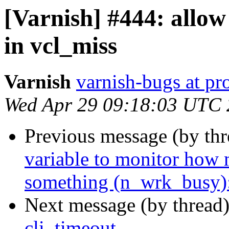
[Varnish] #444: allo
in vcl_miss
Varnish
varnish-bugs at pro
Wed Apr 29 09:18:03 UTC
Previous message (by th
variable to monitor how 
something (n_wrk_busy):
Next message (by thread
cli_timeout