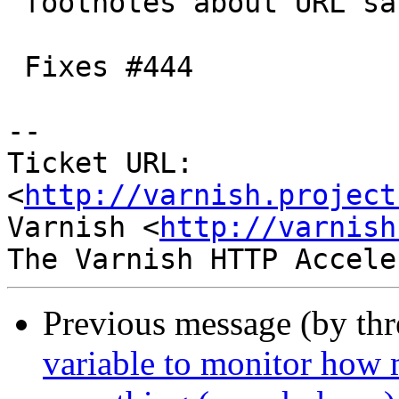
 footnotes about URL sanitizing etc.

 Fixes #444

-- 

Ticket URL: 
<
http://varnish.project
Varnish <
http://varnish
Previous message (by th
variable to monitor how 