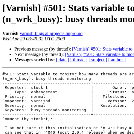
[Varnish] #501: Stats variable 
(n_wrk_busy): busy threads mo
Varnish
varnish-bugs at projects.linpro.no
Wed Apr 29 03:49:32 UTC 2009
Previous message (by thread):
[Varnish] #501: Stats variable 
Next message (by thread):
[Varnish] #501: Stats variable to m
Messages sorted by:
[ date ]
[ thread ]
[ subject ]
[ author ]
#501: Stats variable to monitor how many threads are ac
(n_wrk_busy): busy threads monitoring

-------------------------------------+-----------------
 Reporter:  stockrt                  |        Owner:  phk

     Type:  enhancement              |       Status:  new

 Priority:  normal                   |    Milestone:     

Component:  varnishd                 |      Version:  2
 Severity:  normal                   |   Resolution:     

 Keywords:  busy threads monitoring  |  

-------------------------------------+-----------------
Comment (by stockrt):

 I am not sure if this initialisation of 'n_wrk_busy = 0' is required. I

 can see that in r4040 (post 2.0.4 release) when we declare a new stats
