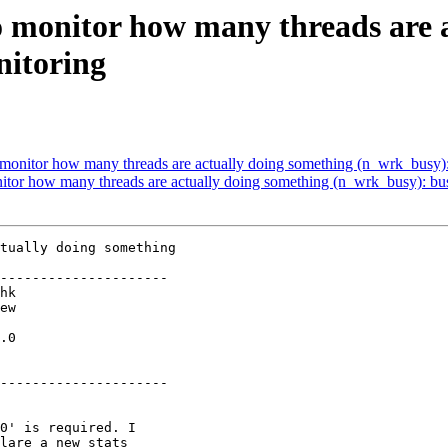
to monitor how many threads are 
nitoring
to monitor how many threads are actually doing something (n_wrk_busy)
onitor how many threads are actually doing something (n_wrk_busy): bu
tually doing something

---------------------

.0

---------------------
