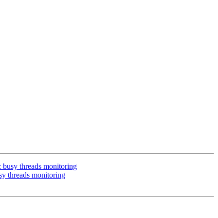
: busy threads monitoring
sy threads monitoring