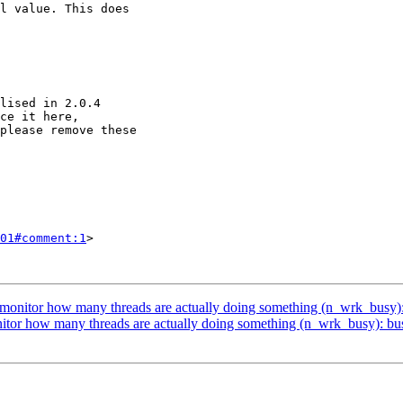
01#comment:1
>

to monitor how many threads are actually doing something (n_wrk_busy)
onitor how many threads are actually doing something (n_wrk_busy): bu