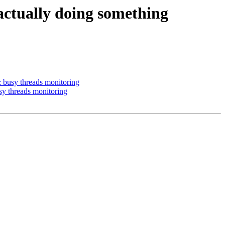
actually doing something
: busy threads monitoring
sy threads monitoring