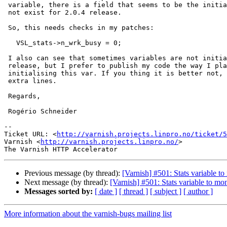
 variable, there is a field that seems to be the initial value. This does

 not exist for 2.0.4 release.

 So, this needs checks in my patches:

   VSL_stats->n_wrk_busy = 0;

 I also can see that sometimes variables are not initialised in 2.0.4

 release, but I prefer to publish my code the way I place it here,

 initialising this var. If you thing it is better not, please remove these

 extra lines.

 Regards,

 Rogério Schneider

-- 

Ticket URL: <
http://varnish.projects.linpro.no/ticket/5
Varnish <
http://varnish.projects.linpro.no/
>

Previous message (by thread):
[Varnish] #501: Stats variable 
Next message (by thread):
[Varnish] #501: Stats variable to m
Messages sorted by:
[ date ]
[ thread ]
[ subject ]
[ author ]
More information about the varnish-bugs mailing list