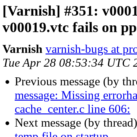
[Varnish] #351: v0001
v00019.vtc fails on p
Varnish
varnish-bugs at pro
Tue Apr 28 08:53:34 UTC 
Previous message (by th
message: Missing errorha
cache_center.c line 606:
Next message (by thread
temp file on startup