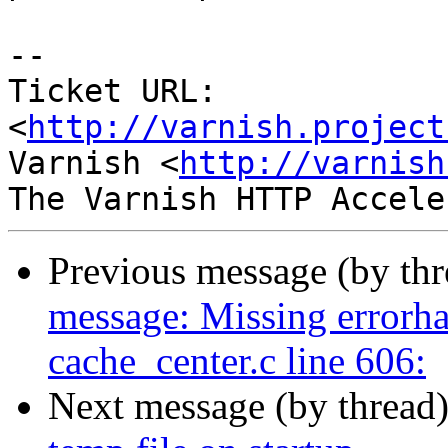
-- 

Ticket URL: 
<
http://varnish.project
Varnish <
http://varnish
Previous message (by th
message: Missing errorha
cache_center.c line 606:
Next message (by thread