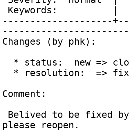
 Keywords:          |  

--------------------+--
------------------------
Changes (by phk):

  * status:  new => closed

  * resolution:  => fixed

Comment:

 Belived to be fixed by new acl code, otherwise, 
please reopen.
