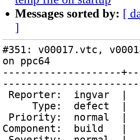
Messages sorted by:
[ d
]
#351: v00017.vtc, v0001
on ppc64

--------------------+--
------------------------
 Reporter:  ingvar  |        Owner:        

     Type:  defect  |       Status:  closed

 Priority:  normal  |    Milestone:        

Component:  build   |  
 Severity:  normal  |   Resolution:  fixed 
