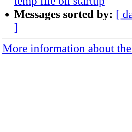
temp file on startup
Messages sorted by:
[ d
]
More information about the 