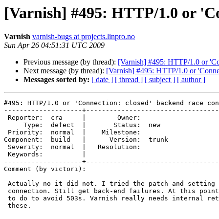
[Varnish] #495: HTTP/1.0 or 'Co
Varnish
varnish-bugs at projects.linpro.no
Sun Apr 26 04:51:31 UTC 2009
Previous message (by thread):
[Varnish] #495: HTTP/1.0 or 'Co
Next message (by thread):
[Varnish] #495: HTTP/1.0 or 'Connec
Messages sorted by:
[ date ]
[ thread ]
[ subject ]
[ author ]
#495: HTTP/1.0 or 'Connection: closed' backend race con
--------------------+----------------------------------
 Reporter:  cra     |        Owner:       

     Type:  defect  |       Status:  new  

 Priority:  normal  |    Milestone:       

Component:  build   |      Version:  trunk

 Severity:  normal  |   Resolution:       

 Keywords:          |  

--------------------+----------------------------------
Comment (by victori):

 Actually no it did not. I tried the patch and setting pipe to close

 connection. Still get back-end failures. At this point I don't know what

 to do to avoid 503s. Varnish really needs internal retries for issues like

 these.
