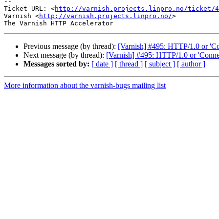
-- 

Ticket URL: <
http://varnish.projects.linpro.no/ticket/4
Varnish <
http://varnish.projects.linpro.no/
>

Previous message (by thread):
[Varnish] #495: HTTP/1.0 or 'Co
Next message (by thread):
[Varnish] #495: HTTP/1.0 or 'Connec
Messages sorted by:
[ date ]
[ thread ]
[ subject ]
[ author ]
More information about the varnish-bugs mailing list