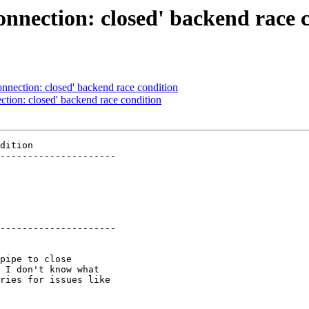
nnection: closed' backend race 
nnection: closed' backend race condition
tion: closed' backend race condition
dition

---------------------

---------------------
