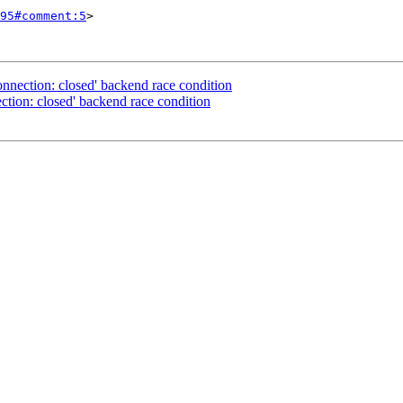
95#comment:5
>

nnection: closed' backend race condition
tion: closed' backend race condition