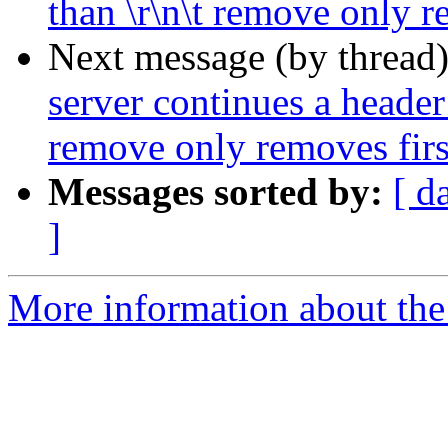
than \r\n\t remove only r
Next message (by thread
server continues a header 
remove only removes first
Messages sorted by:
[ d
]
More information about the 