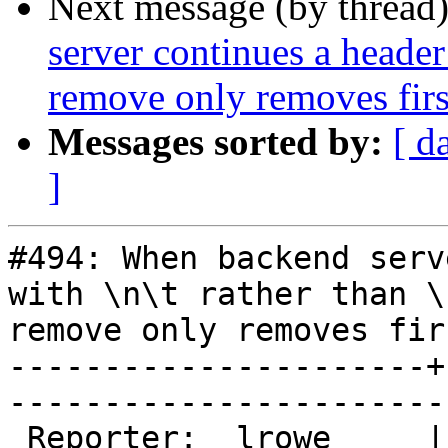
Next message (by thread
server continues a header 
remove only removes first
Messages sorted by:
[ d
]
#494: When backend serv
with \n\t rather than \
remove only removes fir
----------------------+
------------------------
 Reporter:  lrowe     |        Owner:  phk
