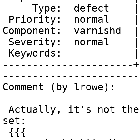
     Type:  defect    |       Status:  new

 Priority:  normal    |    Milestone:     

Component:  varnishd  |
 Severity:  normal    |   Resolution:     

 Keywords:            |  

----------------------+
------------------------
Comment (by lrowe):

 Actually, it's not the remove as such but this 
set:

 {{{
