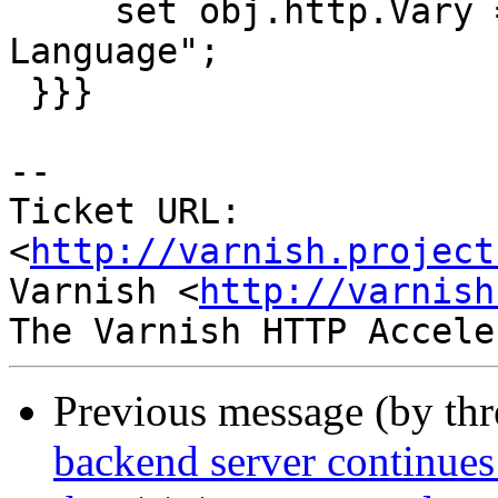
     set obj.http.Vary = "Accept-Encoding,Accept-
Language";

 }}}

-- 

Ticket URL: 
<
http://varnish.project
Varnish <
http://varnish
Previous message (by th
backend server continues 