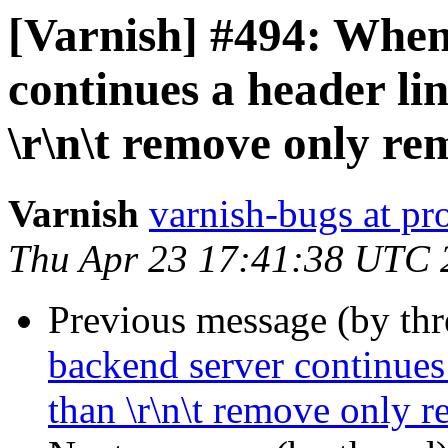
[Varnish] #494: When
continues a header lin
\r\n\t remove only rem
Varnish
varnish-bugs at pro
Thu Apr 23 17:41:38 UTC 
Previous message (by th
backend server continues 
than \r\n\t remove only r