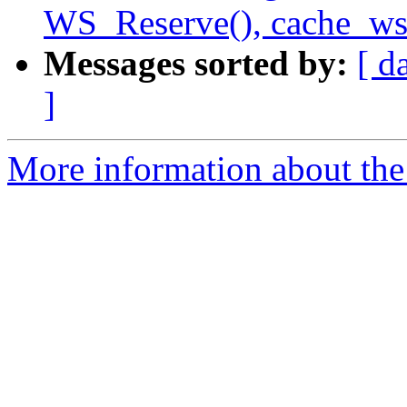
WS_Reserve(), cache_ws.
Messages sorted by:
[ d
]
More information about the 