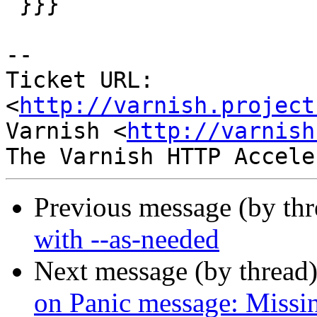
 }}}

-- 

Ticket URL: 
<
http://varnish.project
Varnish <
http://varnish
Previous message (by th
with --as-needed
Next message (by thread
on Panic message: Missin