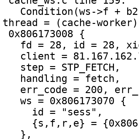
 cache_ws.c line 159:

   Condition(ws->f + b2 <= ws->e) not true.  
thread = (cache-worker)s
 0x806173008 {

   fd = 28, id = 28, xid = 803364164,

   client = 81.167.162.75:4097,

   step = STP_FETCH,

   handling = fetch,

   err_code = 200, err_reason = (null),

   ws = 0x806173070 {

     id = "sess",

     {s,f,r,e} = {0x806173800,,+697,0x0,+16384},

   },
