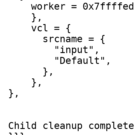
     worker = 0x7ffffedf72c0 {

     },

     vcl = {

       srcname = {

         "input",

         "Default",

       },

     },

 },

 Child cleanup complete
