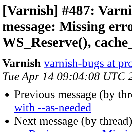
[Varnish] #487: Varni
message: Missing err
WS_Reserve(), cache_
Varnish
varnish-bugs at pro
Tue Apr 14 09:04:08 UTC 
Previous message (by th
with --as-needed
Next message (by thread