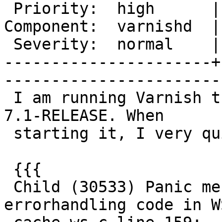
 Priority:  high      |   Milestone:       

Component:  varnishd  |
 Severity:  normal    |    Keywords:       

----------------------+
------------------------
 I am running Varnish trunk/4032 in FreeBSD/amd64 
7.1-RELEASE. When

 starting it, I very quickly crashes:

 {{{

 Child (30533) Panic message: Missing 
errorhandling code in W