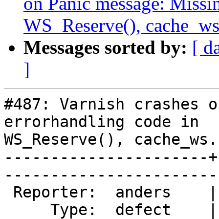
on Panic message: Missin
WS_Reserve(), cache_ws.
Messages sorted by:
[ d
]
#487: Varnish crashes o
errorhandling code in

WS_Reserve(), cache_ws.
----------------------+
------------------------
 Reporter:  anders    |       Owner:  phk  

     Type:  defect    |      Status:  new  
