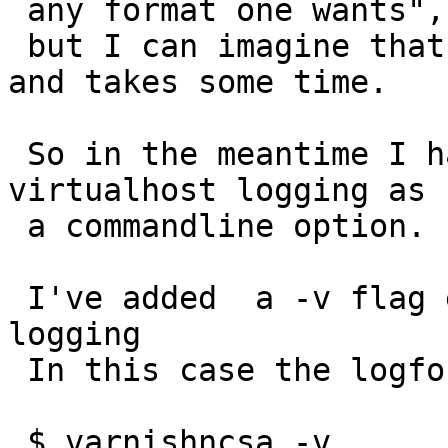
 any format one wants",

 but I can imagine that would need a total rewrite 
and takes some time.

 So in the meantime I have a request to add the 
virtualhost logging as

 a commandline option.

 I've added  a -v flag enabling virtualhost style 
logging

 In this case the logformat looks like:

 $ varnishncsa -v
