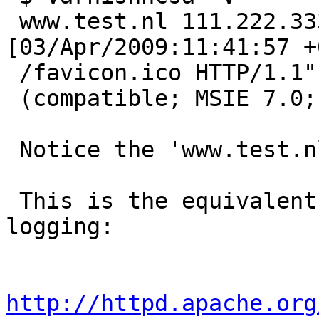
 www.test.nl 111.222.333.44 - - 
[03/Apr/2009:11:41:57 +
 /favicon.ico HTTP/1.1" 404 209 "-" "Mozilla/4.0

 (compatible; MSIE 7.0; Windows NT 5.1; GTB5)"

 Notice the 'www.test.nl' being logged.

 This is the equivalent of this kind apache 
logging:

http://httpd.apache.org