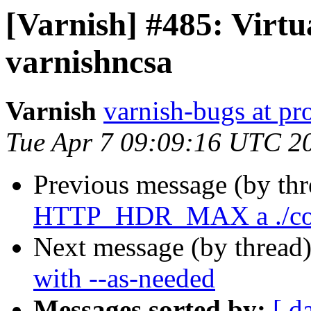
[Varnish] #485: Virtu
varnishncsa
Varnish
varnish-bugs at pro
Tue Apr 7 09:09:16 UTC 2
Previous message (by th
HTTP_HDR_MAX a ./con
Next message (by thread
with --as-needed
Messages sorted by:
[ d