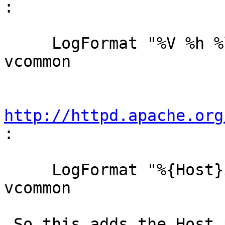
:

     LogFormat "%V %h %l %u %t \"%r\" %s %b" 
vcommon

http://httpd.apache.org
:

     LogFormat "%{Host}i %h %l %u %t \"%r\" %s %b" 
vcommon

 So this adds the Host part to the normal kind of 