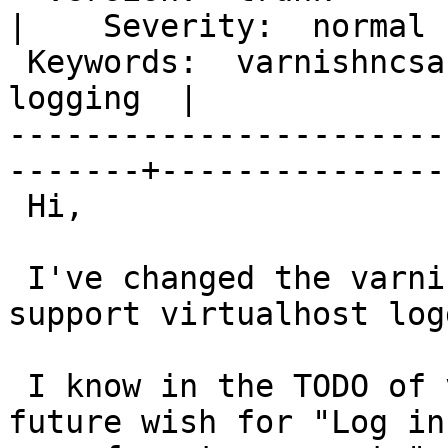
|    Severity:  normal  
 Keywords:  varnishncsa, virtual hosts, apache, 
logging  |  

-----------------------
-------+----------------
 Hi,

 I've changed the varnishncsa sourcecode to 
support virtualhost log
 I know in the TODO of varnishncsa there is a 
future wish for "Log in
