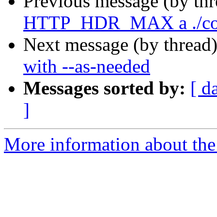
Previous message (by th
HTTP_HDR_MAX a ./con
Next message (by thread
with --as-needed
Messages sorted by:
[ d
]
More information about the 