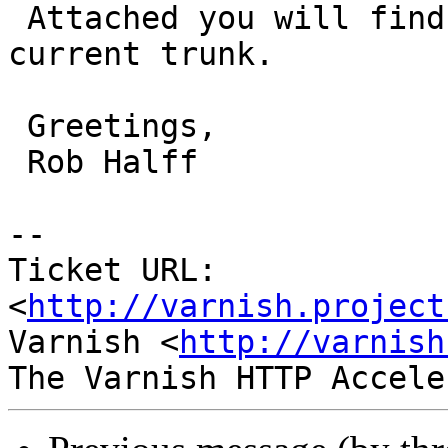
 Attached you will find the diff against the 
current trunk.

 Greetings,

 Rob Halff

-- 

Ticket URL: 
<
http://varnish.project
Varnish <
http://varnish