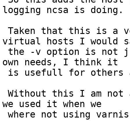
logging ncsa is doing.

 Taken that this is a very common way to log 
virtual hosts I would sa
 the -v option is not just some hack to suit my 
own needs, I think it

 is usefull for others also.

 Without this I am not able to use awstats the way 
we used it when we

 where not using varnish.
