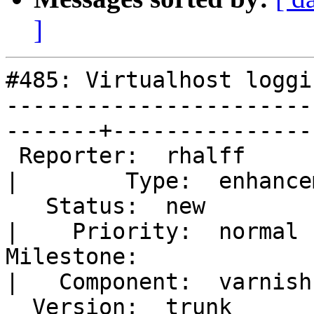
]
#485: Virtualhost loggi
-----------------------
-------+----------------
 Reporter:  rhalff                                       
|        Type:  enhancem
   Status:  new                                          
|    Priority:  normal  
Milestone:                                               
|   Component:  varnishn
  Version:  trunk                                        