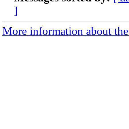
]
More information about the 