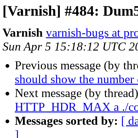
[Varnish] #484: Dum
Varnish
varnish-bugs at pro
Sun Apr 5 15:18:12 UTC 2
Previous message (by th
should show the number o
Next message (by thread
HTTP_HDR_MAX a ./con
Messages sorted by:
[ d
]