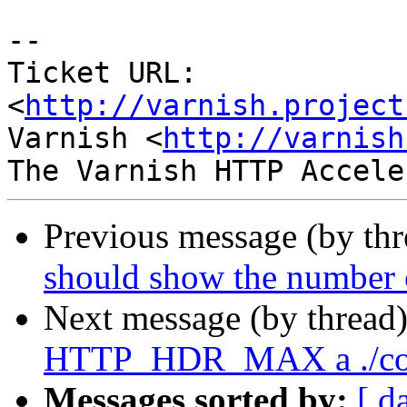
-- 

Ticket URL: 
<
http://varnish.project
Varnish <
http://varnish
Previous message (by th
should show the number o
Next message (by thread
HTTP_HDR_MAX a ./con
Messages sorted by:
[ d