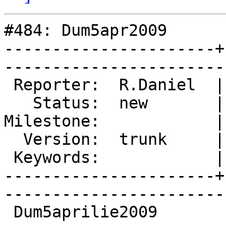
#484: Dum5apr2009

----------------------+
------------------------
 Reporter:  R.Daniel  |        Type:  defect

   Status:  new       |    Priority:  normal

Milestone:            |
  Version:  trunk     |    Severity:  normal

 Keywords:            |  

----------------------+
------------------------
 Dum5aprilie2009
