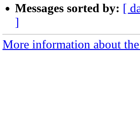
Messages sorted by:
[ d
]
More information about the 