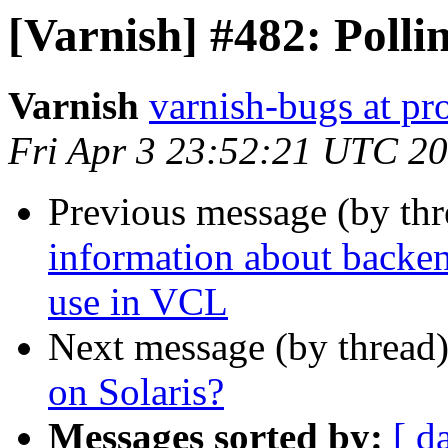
[Varnish] #482: Polli
Varnish
varnish-bugs at pro
Fri Apr 3 23:52:21 UTC 2
Previous message (by th
information about backen
use in VCL
Next message (by thread
on Solaris?
Messages sorted by:
[ d