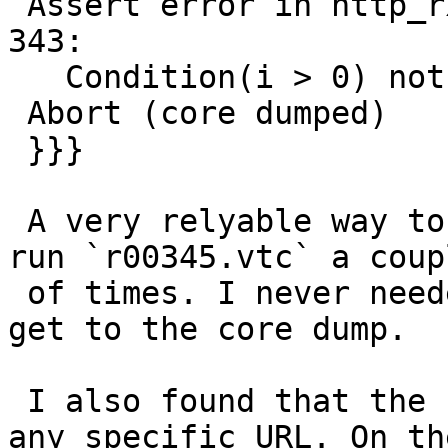
 Assert error in http_rxchar(), vtc_http.c line 
343:

   Condition(i > 0) not true.

 Abort (core dumped)

 }}}

 A very relyable way to reproduce this here is to 
run `r00345.vtc` a coupl
 of times. I never needed more than three runs to 
get to the core dump.

 I also found that the behaviour is not related to 
any specific URL. On the