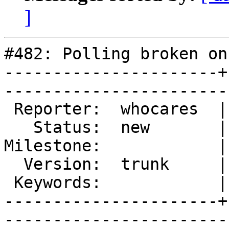
]
#482: Polling broken on
----------------------+
------------------------
 Reporter:  whocares  |        Type:  defect

   Status:  new       |    Priority:  normal

Milestone:            |
  Version:  trunk     |    Severity:  normal

 Keywords:            |  

----------------------+
------------------------