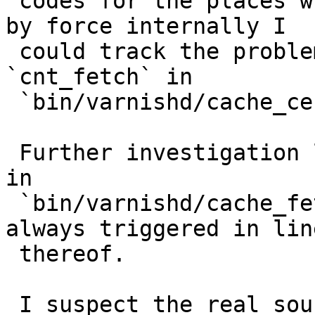
 codes for the places where varnishd sets the 503 
by force internally I

 could track the problem down to the function 
`cnt_fetch` in

 `bin/varnishd/cache_center.c`.

 Further investigation led me the function `Fetch` 
in

 `bin/varnishd/cache_fetch.c`. Our problem is 
always triggered in lin
 thereof.

 I suspect the real source is in `HTC_Rx` but 