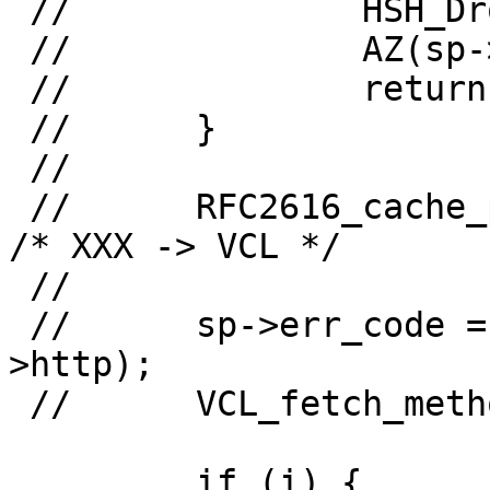
 //              HSH_Drop(sp);

 //              AZ(sp->obj);

 //              return (0);

 //      }

 //

 //      RFC2616_cache_policy(sp, sp->obj->http);        
/* XXX -> VCL */

 //

 //      sp->err_code = http_GetStatus(sp->obj-
>http);

 //      VCL_fetch_method(sp);

         if (i) {
