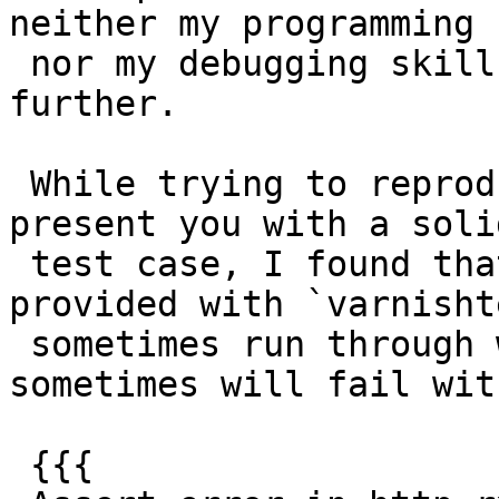
neither my programming 
 nor my debugging skills did allow me to get any 
further.

 While trying to reproduce the problem so I could 
present you with a solid
 test case, I found that running the tests 
provided with `varnisht
 sometimes run through wihtout any problems and 
sometimes will fail with
 {{{
