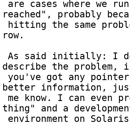
 are cases where we run into "max restarts 
reached", probably beca
 hitting the same problem more than 4 times in a 
row.

 As said initially: I don't know how to better 
describe the problem, if
 you've got any pointers as to how to provide 
better information, jus
 me know. I can even provide access to the "live 
thing" and a development
 environment on Solaris if need be.
