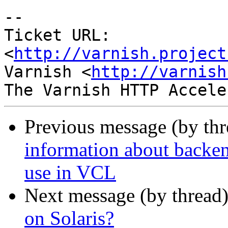
-- 

Ticket URL: 
<
http://varnish.project
Varnish <
http://varnish
Previous message (by th
information about backen
use in VCL
Next message (by thread
on Solaris?