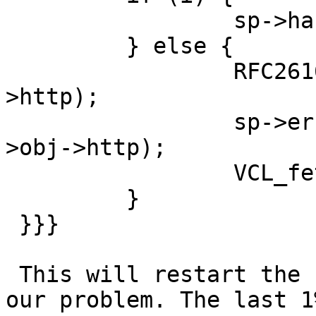
                 sp->handling = VCL_RET_RESTART;

         } else {

                 RFC2616_cache_policy(sp, sp->obj-
>http);

                 sp->err_code = http_GetStatus(sp-
>obj->http);

                 VCL_fetch_method(sp);

         }

 }}}

 This will restart the request and fixes 99% of 
our problem. The last 1%